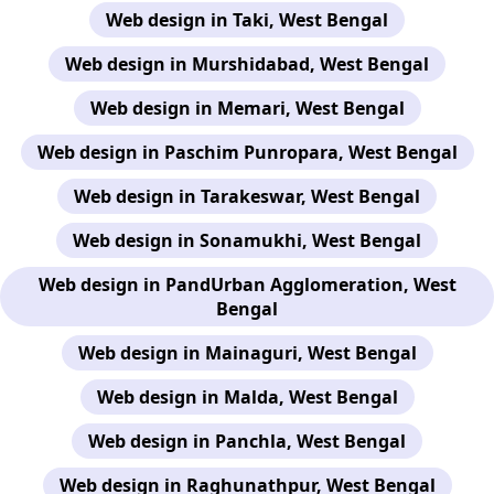
Web design in Taki, West Bengal
Web design in Murshidabad, West Bengal
Web design in Memari, West Bengal
Web design in Paschim Punropara, West Bengal
Web design in Tarakeswar, West Bengal
Web design in Sonamukhi, West Bengal
Web design in PandUrban Agglomeration, West
Bengal
Web design in Mainaguri, West Bengal
Web design in Malda, West Bengal
Web design in Panchla, West Bengal
Web design in Raghunathpur, West Bengal