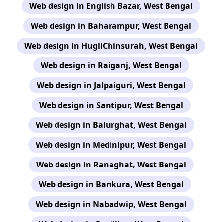
Web design in English Bazar, West Bengal
Web design in Baharampur, West Bengal
Web design in HugliChinsurah, West Bengal
Web design in Raiganj, West Bengal
Web design in Jalpaiguri, West Bengal
Web design in Santipur, West Bengal
Web design in Balurghat, West Bengal
Web design in Medinipur, West Bengal
Web design in Ranaghat, West Bengal
Web design in Bankura, West Bengal
Web design in Nabadwip, West Bengal