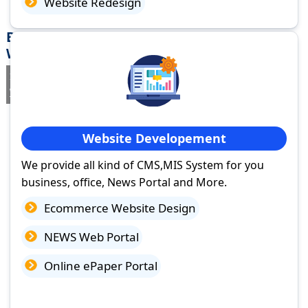
Website Redesign
Best Website Design Company in Habra,
West Bengal
If you are searching for a trusted
web design company in Habra,
West Bengal
you've come to the right place.
Website Developement
We provide all kind of CMS,MIS System for you
business, office, News Portal and More.
Ecommerce Website Design
NEWS Web Portal
Online ePaper Portal