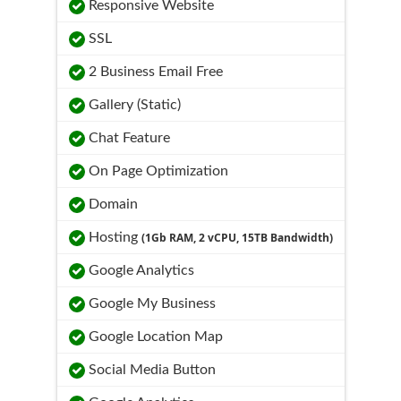
Responsive Website
SSL
2 Business Email Free
Gallery (Static)
Chat Feature
On Page Optimization
Domain
Hosting
(1Gb RAM, 2 vCPU, 15TB Bandwidth)
Google Analytics
Google My Business
Google Location Map
Social Media Button