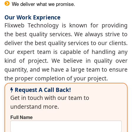
We deliver what we promise.
Our Work Exprience
Flixweb Technology is known for providing
the best quality services. We always strive to
deliver the best quality services to our clients.
Our expert team is capable of handling any
kind of project. We believe in quality over
quantity, and we have a large team to ensure
the proper completion of your project.
Request A Call Back!
Get in touch with our team to
understand more.
Full Name