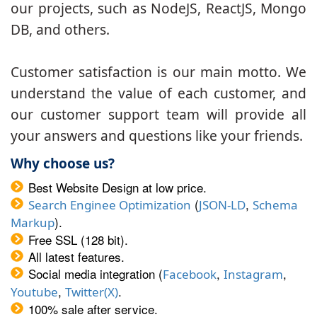
our projects, such as NodeJS, ReactJS, Mongo
DB, and others.
Customer satisfaction is our main motto. We
understand the value of each customer, and
our customer support team will provide all
your answers and questions like your friends.
Why choose us?
Best Website Design at low price.
(
,
Search Enginee Optimization
JSON-LD
Schema
).
Markup
Free SSL (128 bit).
All latest features.
Social media integration (
,
,
Facebook
Instagram
,
.
Youtube
Twitter(X)
100% sale after service.