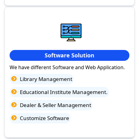
Software Solution
We have different Software and Web Application.
Library Management
Educational Institute Management.
Dealer & Seller Management
Customize Software