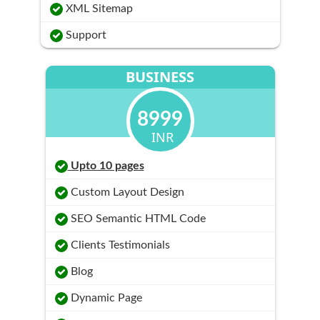
XML Sitemap
Support
BUSINESS
8999
INR
Upto 10 pages
Custom Layout Design
SEO Semantic HTML Code
Clients Testimonials
Blog
Dynamic Page