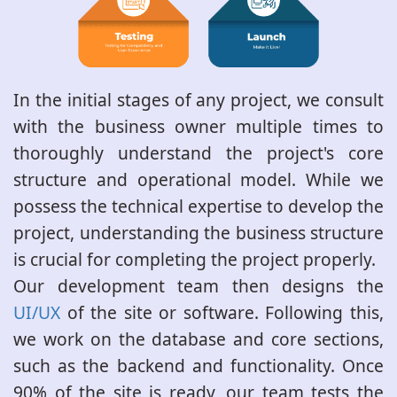
In the initial stages of any project, we consult
with the business owner multiple times to
thoroughly understand the project's core
structure and operational model. While we
possess the technical expertise to develop the
project, understanding the business structure
is crucial for completing the project properly.
Our development team then designs the
UI/UX
of the site or software. Following this,
we work on the database and core sections,
such as the backend and functionality. Once
90% of the site is ready, our team tests the