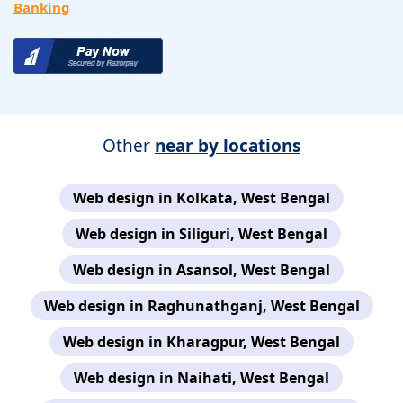
Banking
Other
near by locations
Web design in Kolkata, West Bengal
Web design in Siliguri, West Bengal
Web design in Asansol, West Bengal
Web design in Raghunathganj, West Bengal
Web design in Kharagpur, West Bengal
Web design in Naihati, West Bengal