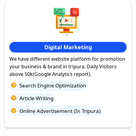
Digital Marketing
We have different website platform for promotion
your business & brand in tripura. Daily Visitors
above 50k(Google Analytics report).
Search Engine Optimization
Article Writing
Online Advertisement (In Tripura)