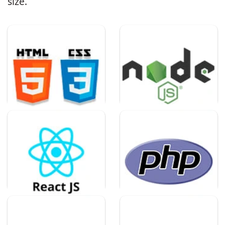
size.