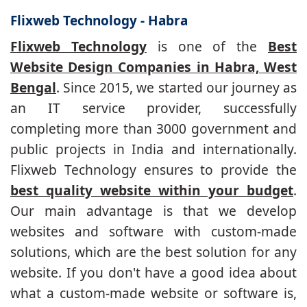
Flixweb Technology - Habra
Flixweb Technology
is one of the
Best
Website Design Companies in Habra, West
Bengal
. Since 2015, we started our journey as
an IT service provider, successfully
completing more than 3000 government and
public projects in India and internationally.
Flixweb Technology ensures to provide the
best quality website within your budget
.
Our main advantage is that we develop
websites and software with custom-made
solutions, which are the best solution for any
website. If you don't have a good idea about
what a custom-made website or software is,