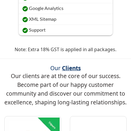
Google Analytics
XML Sitemap
Support
Note: Extra 18% GST is applied in all packages.
Our
Clients
Our clients are at the core of our success.
Become part of our happy customer
community and discover our commitment to
excellence, shaping long-lasting relationships.