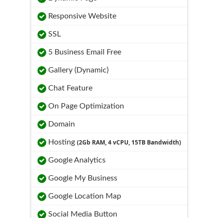
Responsive Website
SSL
5 Business Email Free
Gallery (Dynamic)
Chat Feature
On Page Optimization
Domain
Hosting
(2Gb RAM, 4 vCPU, 15TB Bandwidth)
Google Analytics
Google My Business
Google Location Map
Social Media Button