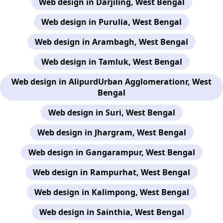
Web design in Darjiling, West Bengal
Web design in Purulia, West Bengal
Web design in Arambagh, West Bengal
Web design in Tamluk, West Bengal
Web design in AlipurdUrban Agglomerationr, West
Bengal
Web design in Suri, West Bengal
Web design in Jhargram, West Bengal
Web design in Gangarampur, West Bengal
Web design in Rampurhat, West Bengal
Web design in Kalimpong, West Bengal
Web design in Sainthia, West Bengal