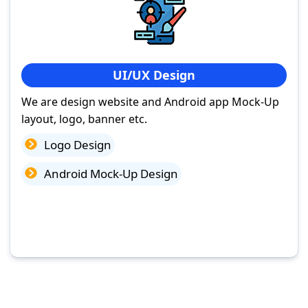
UI/UX Design
We are design website and Android app Mock-Up
layout, logo, banner etc.
Logo Design
Android Mock-Up Design