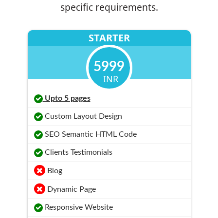
specific requirements.
STARTER
5999
INR
Upto 5 pages
Custom Layout Design
SEO Semantic HTML Code
Clients Testimonials
Blog
Dynamic Page
Responsive Website