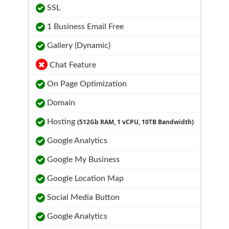
SSL
1 Business Email Free
Gallery (Dynamic)
Chat Feature
On Page Optimization
Domain
Hosting
(512Gb RAM, 1 vCPU, 10TB Bandwidth)
Google Analytics
Google My Business
Google Location Map
Social Media Button
Google Analytics