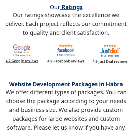
Our
Ratings
Our ratings showcase the excellence we
deliver. Each project reflects our commitment
to quality and client satisfaction.
4.7 Google reviews
4.9 Facebook reviews
4.9 Just Dial reviews
Website Development Packages in Habra
We offer different types of packages. You can
choose the package according to your needs
and business size. We also provide custom
packages for large websites and custom
software. Please let us know if you have any