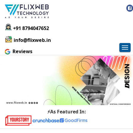
+91 8794047652
info@flixweb.in
Tog
Reviews
nav
⚡As Featured In: