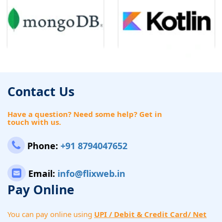
Contact Us
Have a question? Need some help? Get in
touch with us.
Phone:
+91 8794047652
Email:
info@flixweb.in
Pay Online
You can pay online using
UPI / Debit & Credit Card/ Net