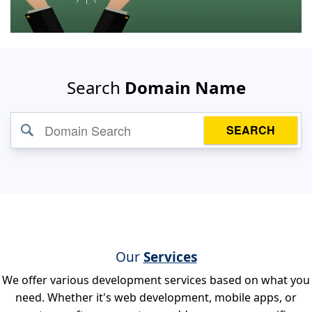
Search
Domain Name
SEARCH
Our
Services
We offer various development services based on what you
need. Whether it's web development, mobile apps, or