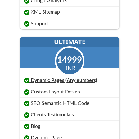
Google Analytics
XML Sitemap
Support
ULTIMATE
14999
INR
Dynamic Pages (Any numbers)
Custom Layout Design
SEO Semantic HTML Code
Clients Testimonials
Blog
Dynamic Page