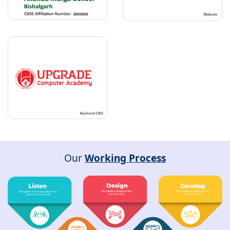
Our
Working Process