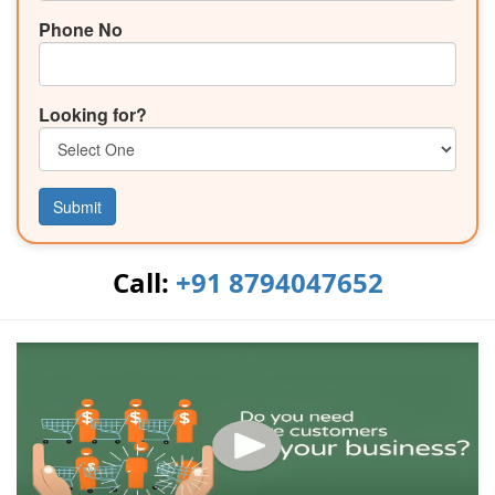
Phone No
Looking for?
Submit
Call:
+91 8794047652