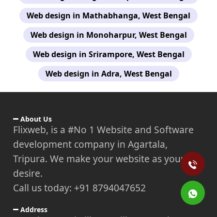
Web design in Mathabhanga, West Bengal
Web design in Monoharpur, West Bengal
Web design in Srirampore, West Bengal
Web design in Adra, West Bengal
About Us
Flixweb, is a #No 1 Website and Software
development company in Agartala,
Tripura. We make your website as your
desire.
Call us today: +91 8794047652
Address