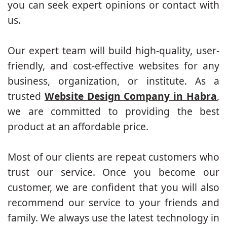
you can seek expert opinions or contact with
us.
Our expert team will build high-quality, user-
friendly, and cost-effective websites for any
business, organization, or institute. As a
trusted
Website Design Company in Habra
,
we are committed to providing the best
product at an affordable price.
Most of our clients are repeat customers who
trust our service. Once you become our
customer, we are confident that you will also
recommend our service to your friends and
family. We always use the latest technology in