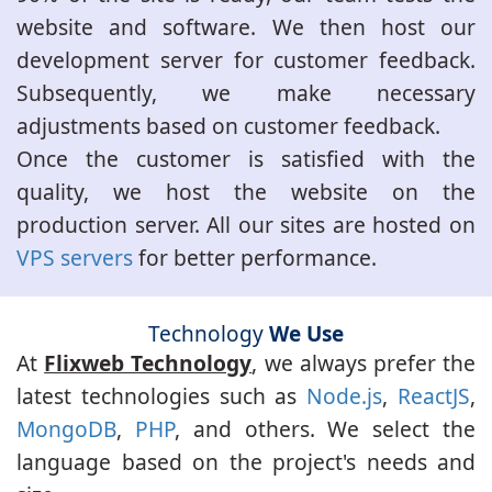
website and software. We then host our
development server for customer feedback.
Subsequently, we make necessary
adjustments based on customer feedback.
Once the customer is satisfied with the
quality, we host the website on the
production server. All our sites are hosted on
VPS servers
for better performance.
Technology
We Use
At
Flixweb Technology
, we always prefer the
latest technologies such as
Node.js
,
ReactJS
,
MongoDB
,
PHP
, and others. We select the
language based on the project's needs and