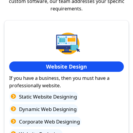
custom software, our team addresses your specific
requirements.
Website Design
If you have a business, then you must have a
professionally website.
Static Website Designing
Dynamic Web Designing
Corporate Web Designing