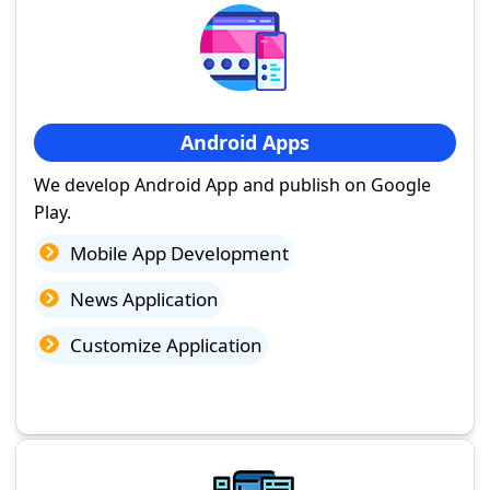
Android Apps
We develop Android App and publish on Google
Play.
Mobile App Development
News Application
Customize Application