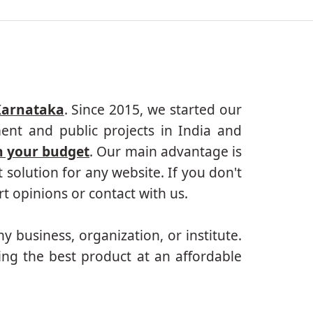
Karnataka
. Since 2015, we started our
ent and public projects in India and
n your budget
. Our main advantage is
solution for any website. If you don't
 opinions or contact with us.
ny business, organization, or institute.
ing the best product at an affordable