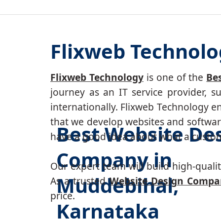
Flixweb Technolo
Flixweb Technology
is one of the
Be
journey as an IT service provider, 
internationally. Flixweb Technology e
that we develop websites and software
Best Website De
have a good idea about what a custom-
Company in
Our expert team will build high-quality
Muddebihal,
As a trusted
Website Design Compa
price.
Karnataka