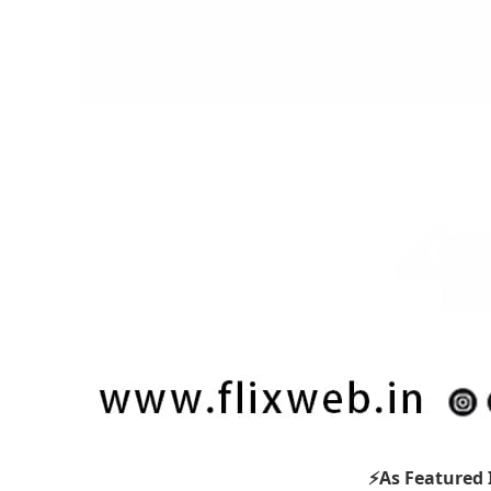
⚡As Featured 