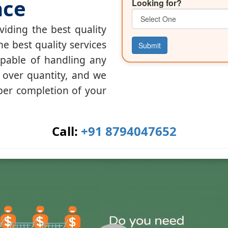
nce
Looking for?
iding the best quality
he best quality services
Submit
apable of handling any
y over quantity, and we
per completion of your
Call:
+91 8794047652