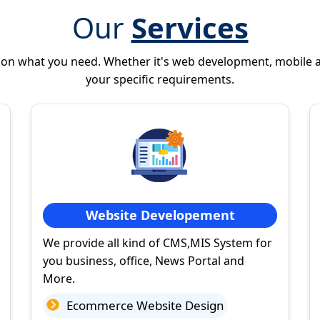
Our
Services
 on what you need. Whether it's web development, mobile 
your specific requirements.
Website Developement
We provide all kind of CMS,MIS System for
you business, office, News Portal and
More.
Ecommerce Website Design