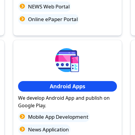
NEWS Web Portal
Online ePaper Portal
Android Apps
We develop Android App and publish on
Google Play.
Mobile App Development
News Application