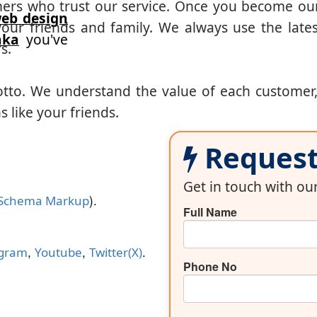
mers who trust our service. Once you become ou
eb design
our friends and family. We always use the lates
aka
you've
s.
otto. We understand the value of each customer
 like your friends.
Request 
Get in touch with o
).
Schema Markup
Full Name
,
,
.
agram
Youtube
Twitter(X)
Phone No