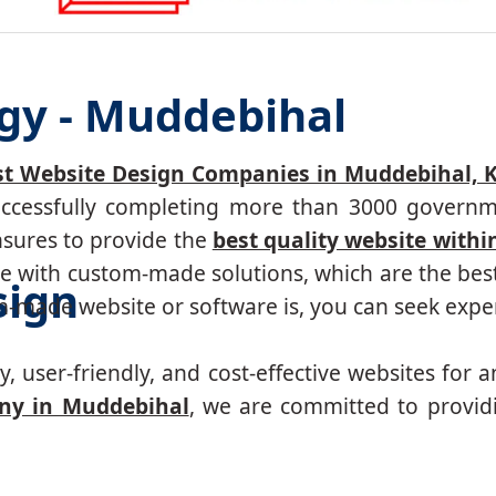
gy - Muddebihal
st Website Design Companies in Muddebihal, 
successfully completing more than 3000 governm
nsures to provide the
best quality website withi
 with custom-made solutions, which are the best 
sign
made website or software is, you can seek expert
, user-friendly, and cost-effective websites for a
ny in Muddebihal
, we are committed to provid