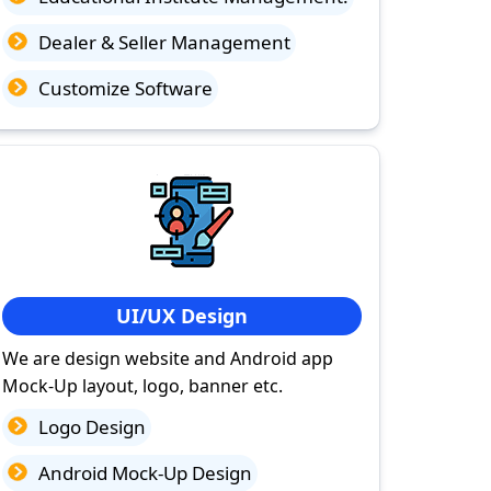
Dealer & Seller Management
Customize Software
UI/UX Design
We are design website and Android app
Mock-Up layout, logo, banner etc.
Logo Design
Android Mock-Up Design