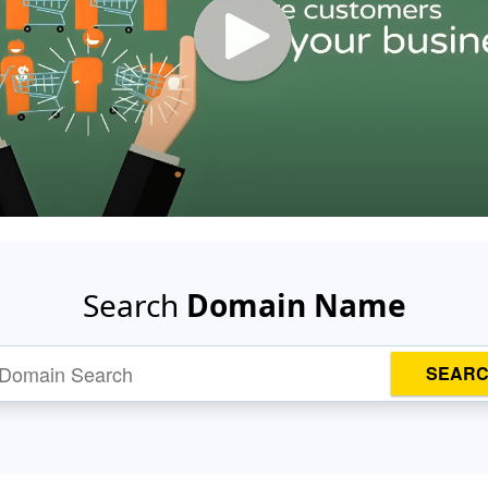
Search
Domain Name
SEAR