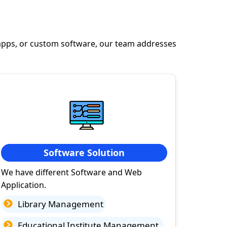
apps, or custom software, our team addresses
Software Solution
We have different Software and Web
Application.
Library Management
Educational Institute Management.