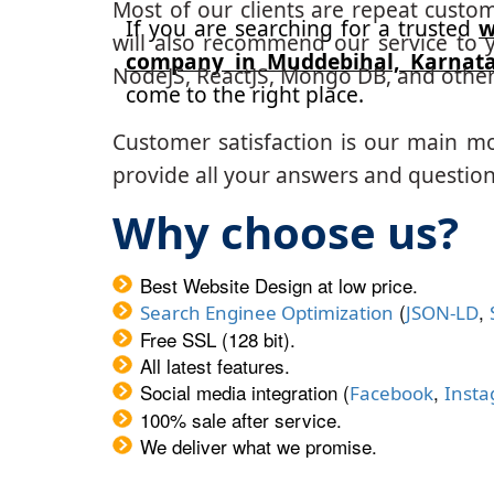
Most of our clients are repeat custo
If you are searching for a trusted
w
will also recommend our service to y
company in Muddebihal, Karnat
NodeJS, ReactJS, Mongo DB, and other
come to the right place.
Customer satisfaction is our main m
provide all your answers and questions
Why choose us?
Best Website Design at low price.
(
,
Search Enginee Optimization
JSON-LD
Free SSL (128 bit).
All latest features.
Social media integration (
,
Facebook
Inst
100% sale after service.
We deliver what we promise.