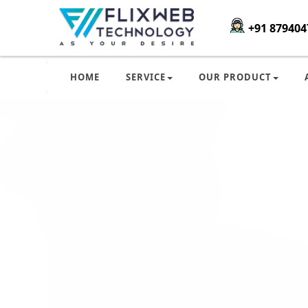
+91 879404
HOME
SERVICE
OUR PRODUCT