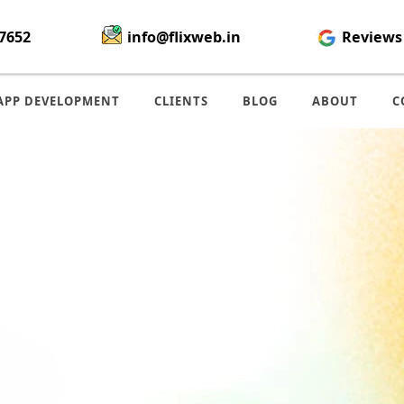
7652
info@flixweb.in
Reviews
APP DEVELOPMENT
CLIENTS
BLOG
ABOUT
C