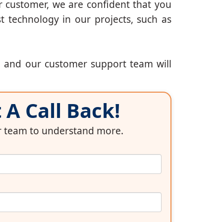
r customer, we are confident that you
t technology in our projects, such as
, and our customer support team will
A Call Back!
ur team to understand more.