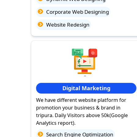
Corporate Web Designing
Website Redesign
Digital Marketing
We have different website platform for
promotion your business & brand in
tripura. Daily Visitors above 50k(Google
Analytics report).
Search Engine Optimization