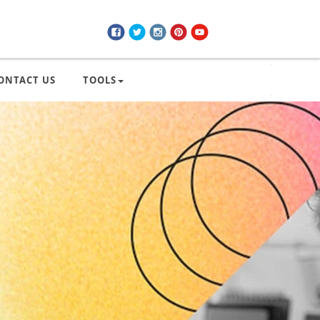
ONTACT US
TOOLS