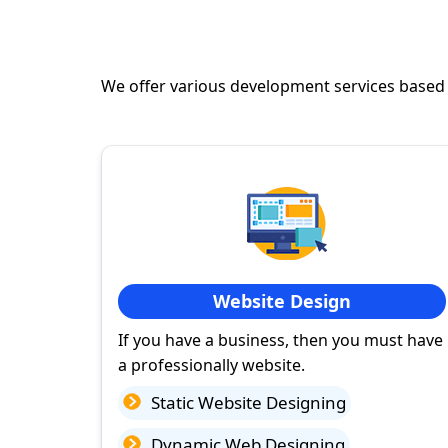
We offer various development services based
Website Design
If you have a business, then you must have
a professionally website.
Static Website Designing
Dynamic Web Designing