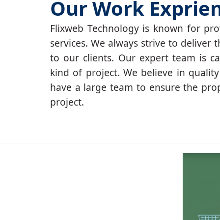
Our Work Exprie
Flixweb Technology is known for prov
services. We always strive to deliver t
to our clients. Our expert team is c
kind of project. We believe in qualit
have a large team to ensure the pro
project.