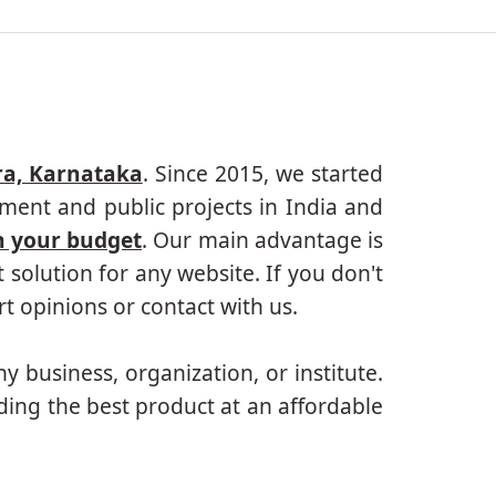
ra, Karnataka
. Since 2015, we started
ment and public projects in India and
n your budget
. Our main advantage is
solution for any website. If you don't
 opinions or contact with us.
ny business, organization, or institute.
ding the best product at an affordable