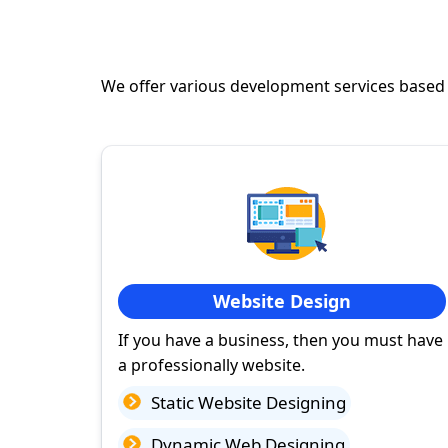
We offer various development services based
Website Design
If you have a business, then you must have
a professionally website.
Static Website Designing
Dynamic Web Designing