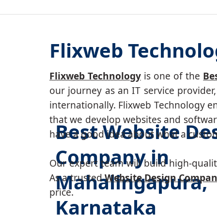
Flixweb Technolo
Flixweb Technology
is one of the
Be
our journey as an IT service provide
internationally. Flixweb Technology e
that we develop websites and software
Best Website De
have a good idea about what a custom-
Company in
Our expert team will build high-quality
Mahalingapura,
As a trusted
Website Design Compan
price.
Karnataka