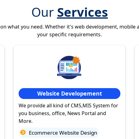
Our
Services
 on what you need. Whether it's web development, mobile 
your specific requirements.
Website Developement
We provide all kind of CMS,MIS System for
you business, office, News Portal and
More.
Ecommerce Website Design