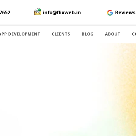
7652
info@flixweb.in
Reviews
APP DEVELOPMENT
CLIENTS
BLOG
ABOUT
C