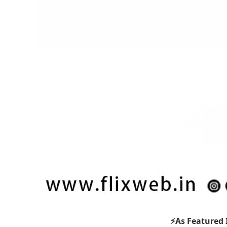
⚡As Featured 