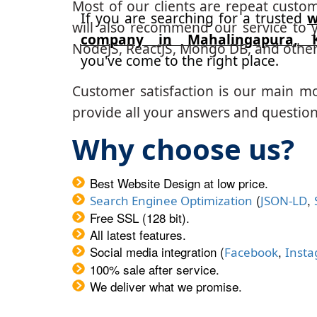
Most of our clients are repeat custo
If you are searching for a trusted
w
will also recommend our service to y
company in Mahalingapura, K
NodeJS, ReactJS, Mongo DB, and other
you've come to the right place.
Customer satisfaction is our main m
provide all your answers and questions
Why choose us?
Best Website Design at low price.
(
,
Search Enginee Optimization
JSON-LD
Free SSL (128 bit).
All latest features.
Social media integration (
,
Facebook
Inst
100% sale after service.
We deliver what we promise.