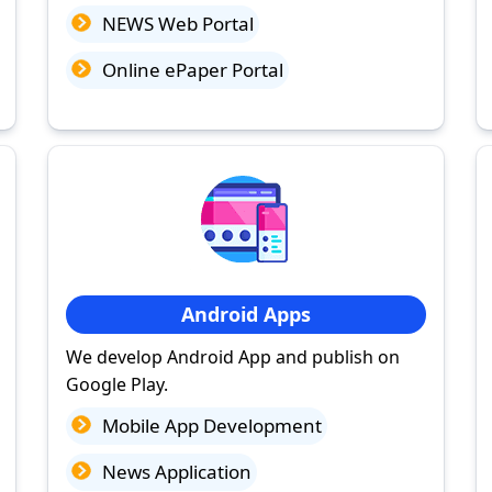
NEWS Web Portal
Online ePaper Portal
Android Apps
We develop Android App and publish on
Google Play.
Mobile App Development
News Application