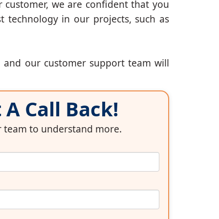
r customer, we are confident that you
t technology in our projects, such as
, and our customer support team will
A Call Back!
ur team to understand more.