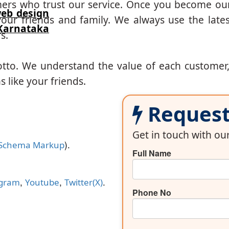
mers who trust our service. Once you become ou
eb design
our friends and family. We always use the lates
arnataka
s.
otto. We understand the value of each customer
 like your friends.
Request 
Get in touch with o
).
Schema Markup
Full Name
,
,
.
agram
Youtube
Twitter(X)
Phone No