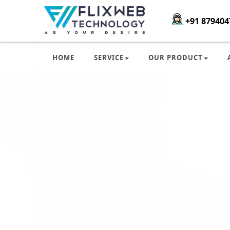
+91 879404
HOME
SERVICE
OUR PRODUCT