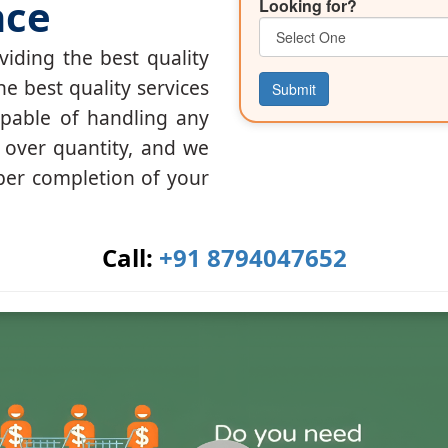
nce
Looking for?
iding the best quality
he best quality services
Submit
apable of handling any
y over quantity, and we
per completion of your
Call:
+91 8794047652