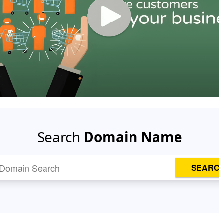
Search
Domain Name
SEAR