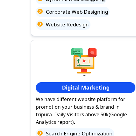
Corporate Web Designing
Website Redesign
Digital Marketing
We have different website platform for
promotion your business & brand in
tripura. Daily Visitors above 50k(Google
Analytics report).
Search Engine Optimization