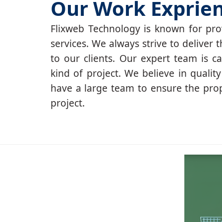
Our Work Exprie
Flixweb Technology is known for prov
services. We always strive to deliver t
to our clients. Our expert team is c
kind of project. We believe in qualit
have a large team to ensure the pro
project.