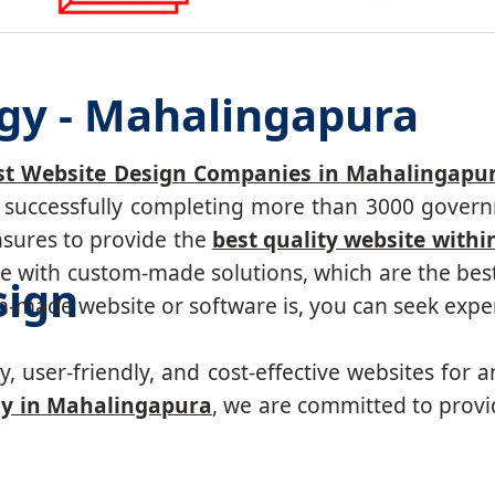
gy - Mahalingapura
st Website Design Companies in Mahalingapu
r, successfully completing more than 3000 govern
nsures to provide the
best quality website withi
 with custom-made solutions, which are the best 
sign
made website or software is, you can seek expert
, user-friendly, and cost-effective websites for a
y in Mahalingapura
, we are committed to provi