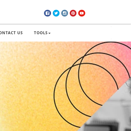
ONTACT US
TOOLS