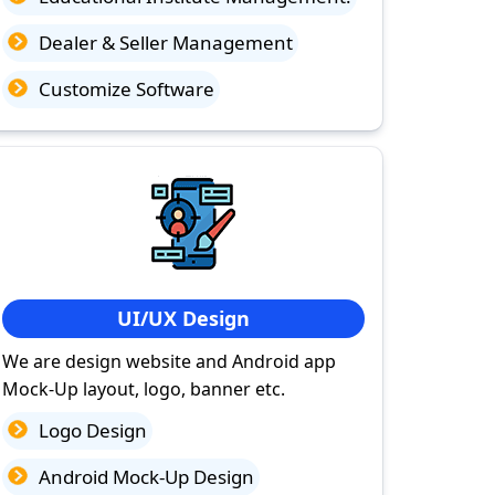
Dealer & Seller Management
Customize Software
UI/UX Design
We are design website and Android app
Mock-Up layout, logo, banner etc.
Logo Design
Android Mock-Up Design