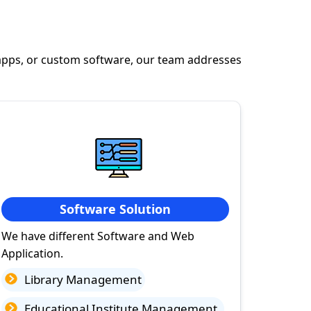
apps, or custom software, our team addresses
Software Solution
We have different Software and Web
Application.
Library Management
Educational Institute Management.