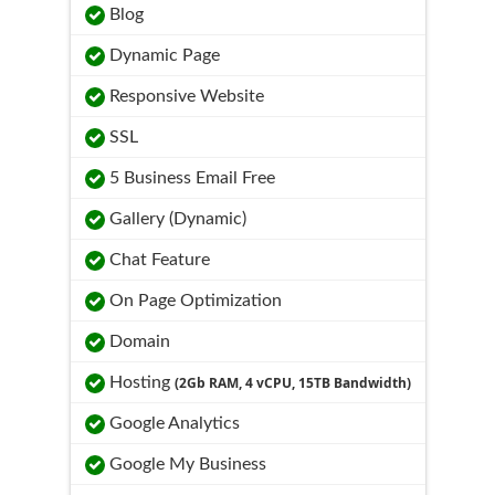
Blog
Dynamic Page
Responsive Website
SSL
5 Business Email Free
Gallery (Dynamic)
Chat Feature
On Page Optimization
Domain
Hosting
(2Gb RAM, 4 vCPU, 15TB Bandwidth)
Google Analytics
Google My Business