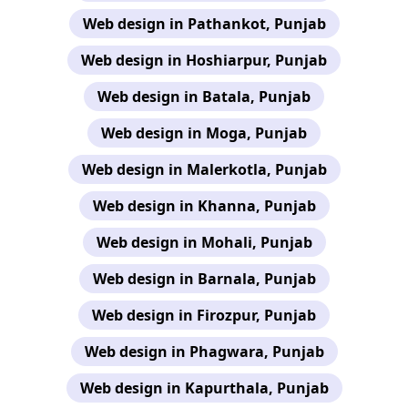
Web design in Pathankot, Punjab
Web design in Hoshiarpur, Punjab
Web design in Batala, Punjab
Web design in Moga, Punjab
Web design in Malerkotla, Punjab
Web design in Khanna, Punjab
Web design in Mohali, Punjab
Web design in Barnala, Punjab
Web design in Firozpur, Punjab
Web design in Phagwara, Punjab
Web design in Kapurthala, Punjab