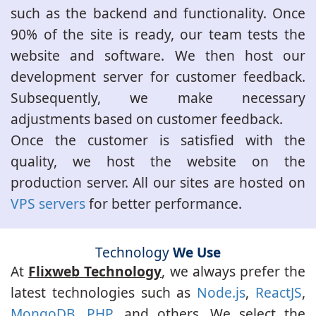
such as the backend and functionality. Once
90% of the site is ready, our team tests the
website and software. We then host our
development server for customer feedback.
Subsequently, we make necessary
adjustments based on customer feedback.
Once the customer is satisfied with the
quality, we host the website on the
production server. All our sites are hosted on
VPS servers
for better performance.
Technology
We Use
At
Flixweb Technology
, we always prefer the
latest technologies such as
Node.js
,
ReactJS
,
MongoDB
,
PHP
, and others. We select the