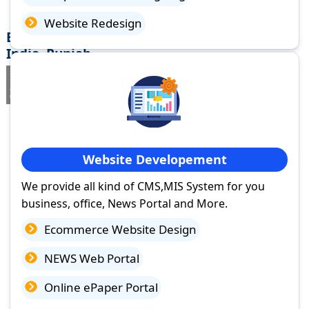
Website Redesign
Best Website Design Company in Morinda
India, Punjab
If you are searching for a trusted
web design company in Morinda
India, Punjab
you've come to the right place.
Website Developement
We provide all kind of CMS,MIS System for you
business, office, News Portal and More.
Ecommerce Website Design
NEWS Web Portal
Online ePaper Portal