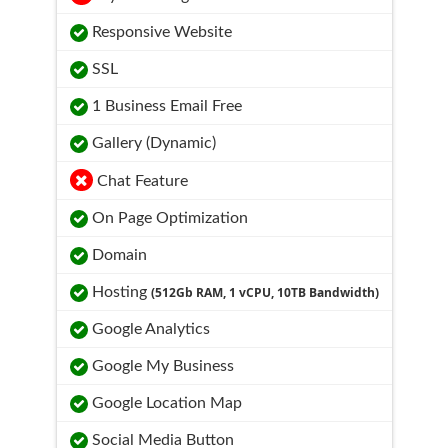
Responsive Website
SSL
1 Business Email Free
Gallery (Dynamic)
Chat Feature
On Page Optimization
Domain
Hosting
(512Gb RAM, 1 vCPU, 10TB Bandwidth)
Google Analytics
Google My Business
Google Location Map
Social Media Button