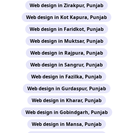
Web design in Zirakpur, Punjab
Web design in Kot Kapura, Punjab
Web design in Faridkot, Punjab
Web design in Muktsar, Punjab
Web design in Rajpura, Punjab
Web design in Sangrur, Punjab
Web design in Fazilka, Punjab
Web design in Gurdaspur, Punjab
Web design in Kharar, Punjab
Web design in Gobindgarh, Punjab
Web design in Mansa, Punjab