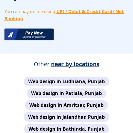
You can pay online using
UPI / Debit & Credit Card/ Net
Banking
Other
near by locations
Web design in Ludhiana, Punjab
Web design in Patiala, Punjab
Web design in Amritsar, Punjab
Web design in Jalandhar, Punjab
Web design in Bathinda, Punjab