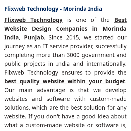
Flixweb Technology - Morinda India
Flixweb Technology
is one of the
Best
Website Design Companies in Morinda
India, Punjab
. Since 2015, we started our
journey as an IT service provider, successfully
completing more than 3000 government and
public projects in India and internationally.
Flixweb Technology ensures to provide the
best quality website within your budget
.
Our main advantage is that we develop
websites and software with custom-made
solutions, which are the best solution for any
website. If you don't have a good idea about
what a custom-made website or software is,