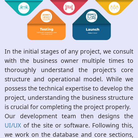
In the initial stages of any project, we consult
with the business owner multiple times to
thoroughly understand the project's core
structure and operational model. While we
possess the technical expertise to develop the
project, understanding the business structure
is crucial for completing the project properly.
Our development team then designs the
UI/UX
of the site or software. Following this,
we work on the database and core sections,