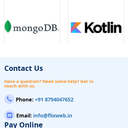
Contact Us
Have a question? Need some help? Get in
touch with us.
Phone:
+91 8794047652
Email:
info@flixweb.in
Pay Online