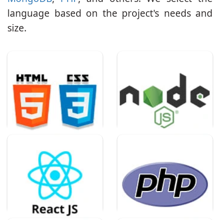
language based on the project's needs and
size.