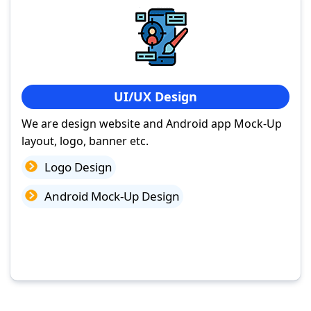
UI/UX Design
We are design website and Android app Mock-Up
layout, logo, banner etc.
Logo Design
Android Mock-Up Design