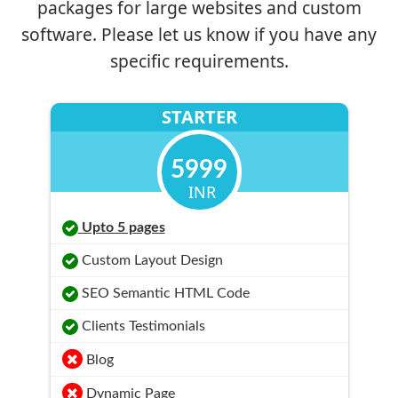
packages for large websites and custom
software. Please let us know if you have any
specific requirements.
STARTER
5999
INR
Upto 5 pages
Custom Layout Design
SEO Semantic HTML Code
Clients Testimonials
Blog
Dynamic Page