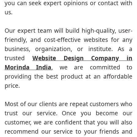
you can seek expert opinions or contact with
us.
Our expert team will build high-quality, user-
friendly, and cost-effective websites for any
business, organization, or institute. As a
trusted
Website Design Company in
Morinda India
, we are committed to
providing the best product at an affordable
price.
Most of our clients are repeat customers who
trust our service. Once you become our
customer, we are confident that you will also
recommend our service to your friends and