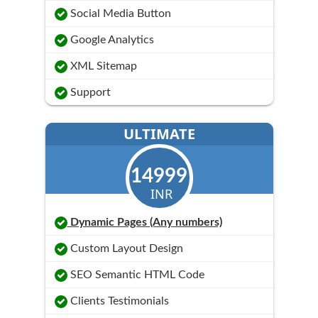
Social Media Button
Google Analytics
XML Sitemap
Support
ULTIMATE
14999
INR
Dynamic Pages (Any numbers)
Custom Layout Design
SEO Semantic HTML Code
Clients Testimonials