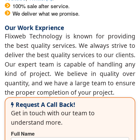
100% sale after service.
We deliver what we promise.
Our Work Exprience
Flixweb Technology is known for providing
the best quality services. We always strive to
deliver the best quality services to our clients.
Our expert team is capable of handling any
kind of project. We believe in quality over
quantity, and we have a large team to ensure
the proper completion of your project.
Request A Call Back!
Get in touch with our team to
understand more.
Full Name