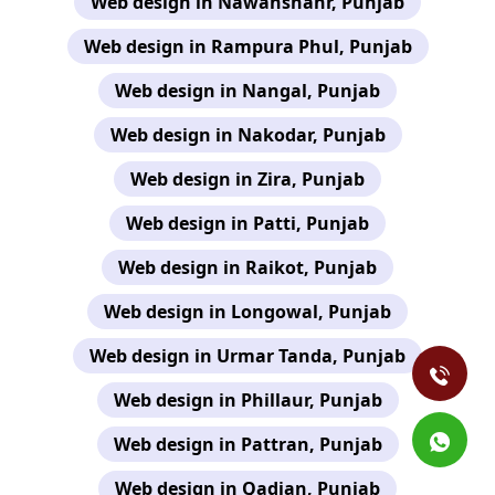
Web design in Nawanshahr, Punjab
Web design in Rampura Phul, Punjab
Web design in Nangal, Punjab
Web design in Nakodar, Punjab
Web design in Zira, Punjab
Web design in Patti, Punjab
Web design in Raikot, Punjab
Web design in Longowal, Punjab
Web design in Urmar Tanda, Punjab
Web design in Phillaur, Punjab
Web design in Pattran, Punjab
Web design in Qadian, Punjab