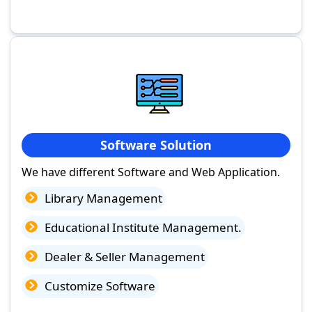
Software Solution
We have different Software and Web Application.
Library Management
Educational Institute Management.
Dealer & Seller Management
Customize Software