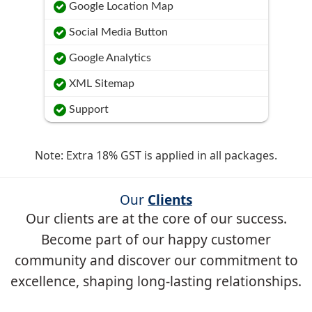
Google Location Map
Social Media Button
Google Analytics
XML Sitemap
Support
Note: Extra 18% GST is applied in all packages.
Our
Clients
Our clients are at the core of our success.
Become part of our happy customer
community and discover our commitment to
excellence, shaping long-lasting relationships.