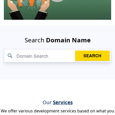
Search
Domain Name
SEARCH
Our
Services
We offer various development services based on what you