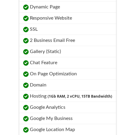
Dynamic Page
Responsive Website
SSL
2 Business Email Free
Gallery (Static)
Chat Feature
On Page Optimization
Domain
Hosting
(1Gb RAM, 2 vCPU, 15TB Bandwidth)
Google Analytics
Google My Business
Google Location Map