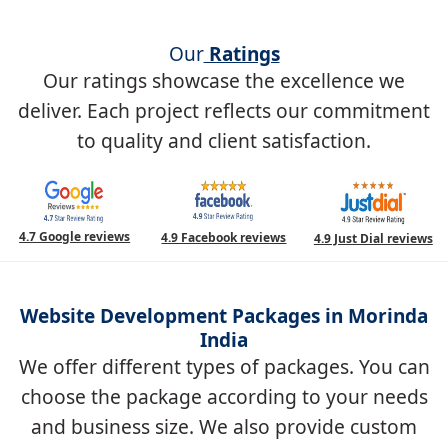
Our
Ratings
Our ratings showcase the excellence we
deliver. Each project reflects our commitment
to quality and client satisfaction.
4.7 Google reviews
4.9 Facebook reviews
4.9 Just Dial reviews
Website Development Packages in Morinda
India
We offer different types of packages. You can
choose the package according to your needs
and business size. We also provide custom