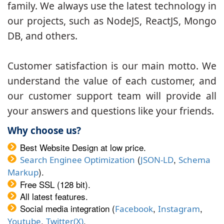
family. We always use the latest technology in
our projects, such as NodeJS, ReactJS, Mongo
DB, and others.
Customer satisfaction is our main motto. We
understand the value of each customer, and
our customer support team will provide all
your answers and questions like your friends.
Why choose us?
Best Website Design at low price.
(
,
Search Enginee Optimization
JSON-LD
Schema
).
Markup
Free SSL (128 bit).
All latest features.
Social media integration (
,
,
Facebook
Instagram
,
.
Youtube
Twitter(X)