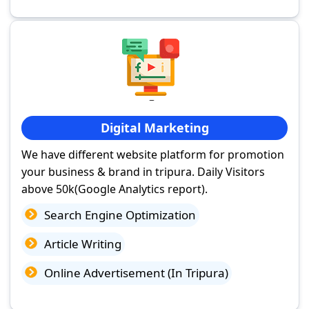
Digital Marketing
We have different website platform for promotion
your business & brand in tripura. Daily Visitors
above 50k(Google Analytics report).
Search Engine Optimization
Article Writing
Online Advertisement (In Tripura)