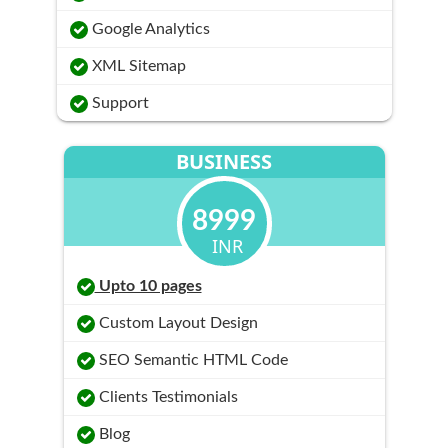
Google Analytics
XML Sitemap
Support
BUSINESS
8999
INR
Upto 10 pages
Custom Layout Design
SEO Semantic HTML Code
Clients Testimonials
Blog