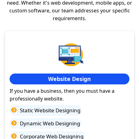
need. Whether it's web development, mobile apps, or
custom software, our team addresses your specific
requirements.
Website Design
If you have a business, then you must have a
professionally website.
Static Website Designing
Dynamic Web Designing
Corporate Web Designing