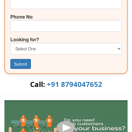
Phone No
Looking for?
Submit
Call:
+91 8794047652