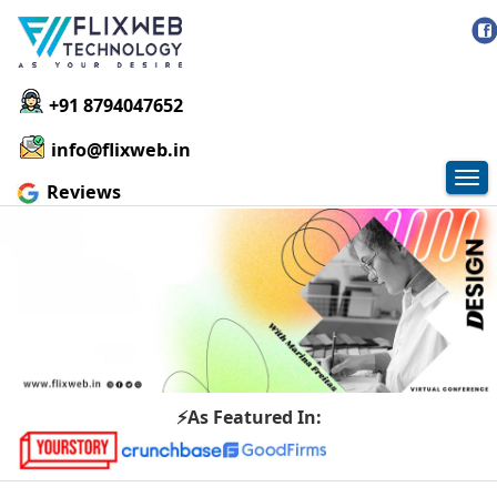
+91 8794047652
info@flixweb.in
Tog
Reviews
nav
⚡As Featured In: