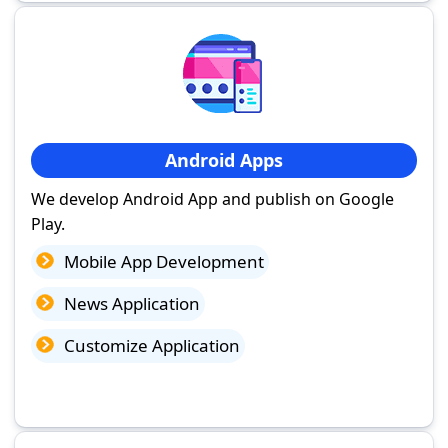
Android Apps
We develop Android App and publish on Google
Play.
Mobile App Development
News Application
Customize Application