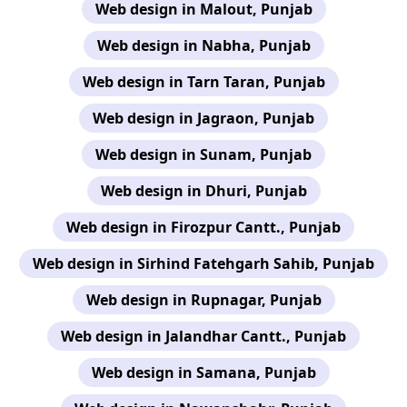
Web design in Malout, Punjab
Web design in Nabha, Punjab
Web design in Tarn Taran, Punjab
Web design in Jagraon, Punjab
Web design in Sunam, Punjab
Web design in Dhuri, Punjab
Web design in Firozpur Cantt., Punjab
Web design in Sirhind Fatehgarh Sahib, Punjab
Web design in Rupnagar, Punjab
Web design in Jalandhar Cantt., Punjab
Web design in Samana, Punjab