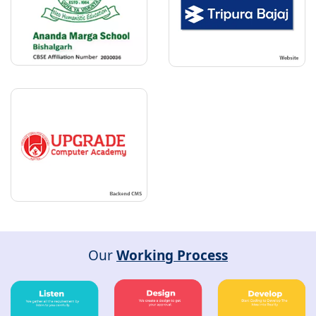
Our
Working Process