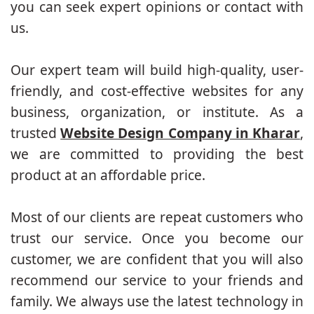
you can seek expert opinions or contact with
us.
Our expert team will build high-quality, user-
friendly, and cost-effective websites for any
business, organization, or institute. As a
trusted
Website Design Company in Kharar
,
we are committed to providing the best
product at an affordable price.
Most of our clients are repeat customers who
trust our service. Once you become our
customer, we are confident that you will also
recommend our service to your friends and
family. We always use the latest technology in