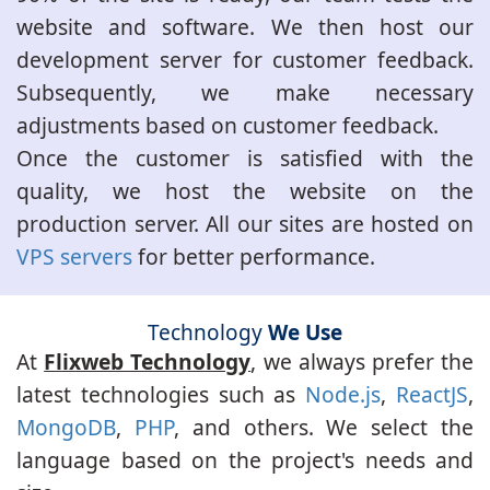
website and software. We then host our
development server for customer feedback.
Subsequently, we make necessary
adjustments based on customer feedback.
Once the customer is satisfied with the
quality, we host the website on the
production server. All our sites are hosted on
VPS servers
for better performance.
Technology
We Use
At
Flixweb Technology
, we always prefer the
latest technologies such as
Node.js
,
ReactJS
,
MongoDB
,
PHP
, and others. We select the
language based on the project's needs and