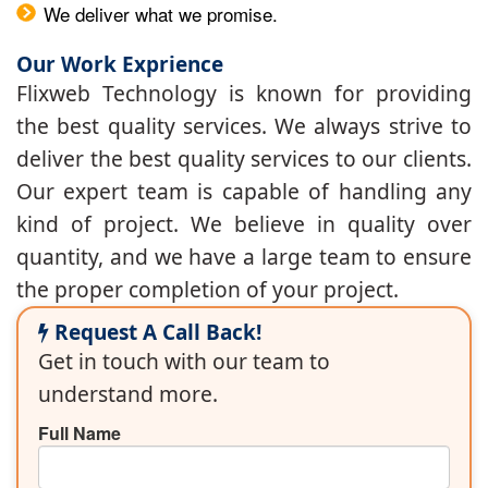
We deliver what we promise.
Our Work Exprience
Flixweb Technology is known for providing
the best quality services. We always strive to
deliver the best quality services to our clients.
Our expert team is capable of handling any
kind of project. We believe in quality over
quantity, and we have a large team to ensure
the proper completion of your project.
Request A Call Back!
Get in touch with our team to
understand more.
Full Name