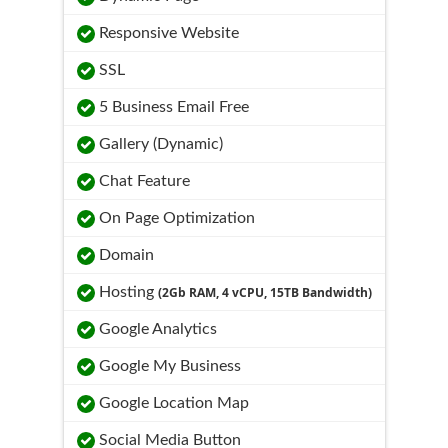
Responsive Website
SSL
5 Business Email Free
Gallery (Dynamic)
Chat Feature
On Page Optimization
Domain
Hosting
(2Gb RAM, 4 vCPU, 15TB Bandwidth)
Google Analytics
Google My Business
Google Location Map
Social Media Button