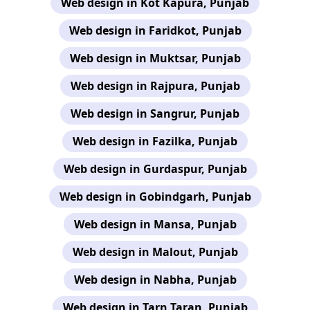
Web design in Kot Kapura, Punjab
Web design in Faridkot, Punjab
Web design in Muktsar, Punjab
Web design in Rajpura, Punjab
Web design in Sangrur, Punjab
Web design in Fazilka, Punjab
Web design in Gurdaspur, Punjab
Web design in Gobindgarh, Punjab
Web design in Mansa, Punjab
Web design in Malout, Punjab
Web design in Nabha, Punjab
Web design in Tarn Taran, Punjab