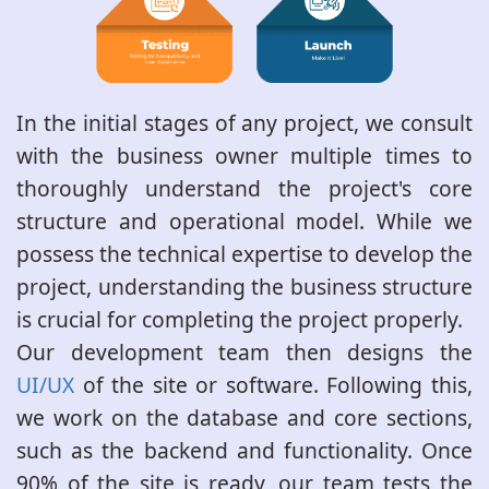
In the initial stages of any project, we consult
with the business owner multiple times to
thoroughly understand the project's core
structure and operational model. While we
possess the technical expertise to develop the
project, understanding the business structure
is crucial for completing the project properly.
Our development team then designs the
UI/UX
of the site or software. Following this,
we work on the database and core sections,
such as the backend and functionality. Once
90% of the site is ready, our team tests the