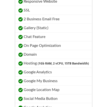
Responsive Website
SSL
2 Business Email Free
Gallery (Static)
Chat Feature
On Page Optimization
Domain
Hosting
(1Gb RAM, 2 vCPU, 15TB Bandwidth)
Google Analytics
Google My Business
Google Location Map
Social Media Button