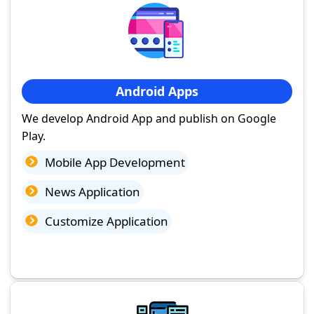
Android Apps
We develop Android App and publish on Google
Play.
Mobile App Development
News Application
Customize Application