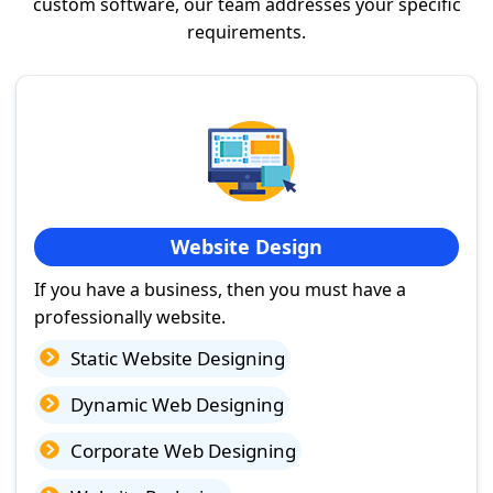
custom software, our team addresses your specific
requirements.
Website Design
If you have a business, then you must have a
professionally website.
Static Website Designing
Dynamic Web Designing
Corporate Web Designing