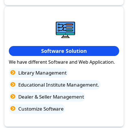
Software Solution
We have different Software and Web Application.
Library Management
Educational Institute Management.
Dealer & Seller Management
Customize Software