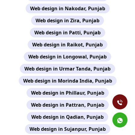
Web design in Nakodar, Punjab
Web design in Zira, Punjab
Web design in Patti, Punjab
Web design in Raikot, Punjab
Web design in Longowal, Punjab
Web design in Urmar Tanda, Punjab
Web design in Morinda India, Punjab
Web design in Phillaur, Punjab
Web design in Pattran, Punjab
Web design in Qadian, Punjab
Web design in Sujanpur, Punjab