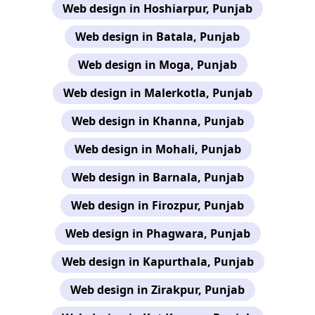
Web design in Hoshiarpur, Punjab
Web design in Batala, Punjab
Web design in Moga, Punjab
Web design in Malerkotla, Punjab
Web design in Khanna, Punjab
Web design in Mohali, Punjab
Web design in Barnala, Punjab
Web design in Firozpur, Punjab
Web design in Phagwara, Punjab
Web design in Kapurthala, Punjab
Web design in Zirakpur, Punjab