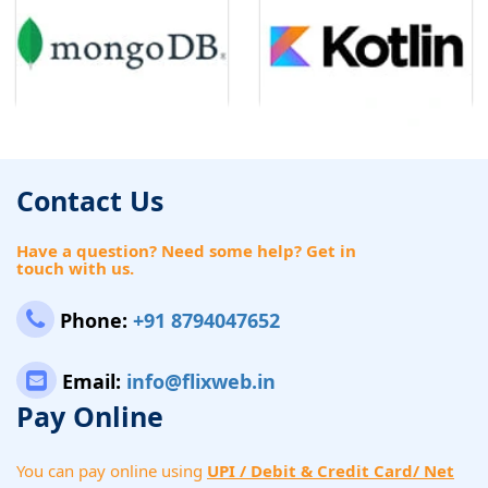
Contact Us
Have a question? Need some help? Get in
touch with us.
Phone:
+91 8794047652
Email:
info@flixweb.in
Pay Online
You can pay online using
UPI / Debit & Credit Card/ Net