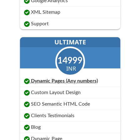
Google Analytics
XML Sitemap
Support
ULTIMATE
14999
INR
Dynamic Pages (Any numbers)
Custom Layout Design
SEO Semantic HTML Code
Clients Testimonials
Blog
Dynamic Page