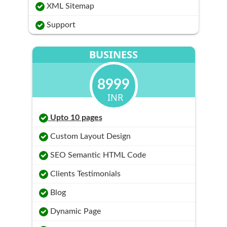
XML Sitemap
Support
BUSINESS
8999
INR
Upto 10 pages
Custom Layout Design
SEO Semantic HTML Code
Clients Testimonials
Blog
Dynamic Page