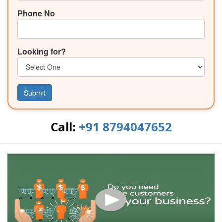
Phone No
Looking for?
Submit
Call:
+91 8794047652