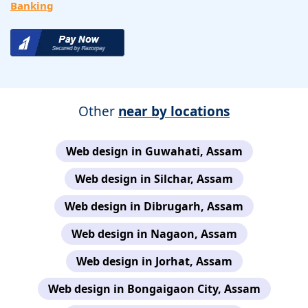
Banking
Other
near by locations
Web design in Guwahati, Assam
Web design in Silchar, Assam
Web design in Dibrugarh, Assam
Web design in Nagaon, Assam
Web design in Jorhat, Assam
Web design in Bongaigaon City, Assam