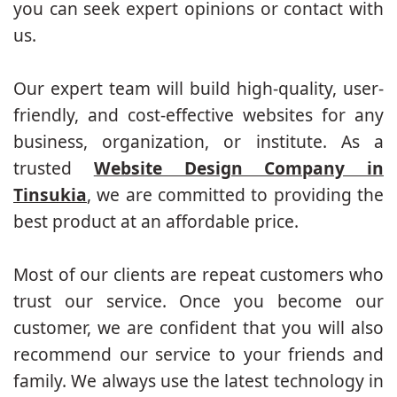
you can seek expert opinions or contact with
us.
Our expert team will build high-quality, user-
friendly, and cost-effective websites for any
business, organization, or institute. As a
trusted
Website Design Company in
Tinsukia
, we are committed to providing the
best product at an affordable price.
Most of our clients are repeat customers who
trust our service. Once you become our
customer, we are confident that you will also
recommend our service to your friends and
family. We always use the latest technology in