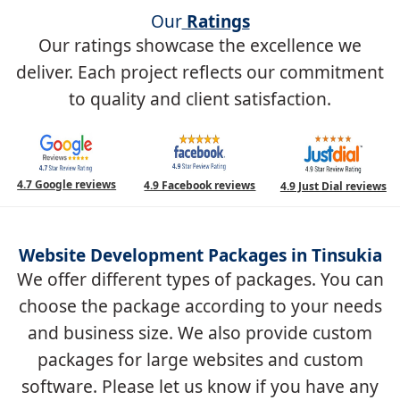
Our
Ratings
Our ratings showcase the excellence we
deliver. Each project reflects our commitment
to quality and client satisfaction.
4.7 Google reviews
4.9 Facebook reviews
4.9 Just Dial reviews
Website Development Packages in Tinsukia
We offer different types of packages. You can
choose the package according to your needs
and business size. We also provide custom
packages for large websites and custom
software. Please let us know if you have any