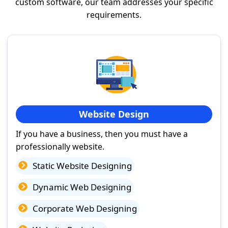
custom software, our team addresses your specific
requirements.
Website Design
If you have a business, then you must have a
professionally website.
Static Website Designing
Dynamic Web Designing
Corporate Web Designing