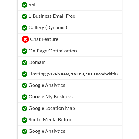
SSL
1 Business Email Free
Gallery (Dynamic)
Chat Feature
On Page Optimization
Domain
Hosting
(512Gb RAM, 1 vCPU, 10TB Bandwidth)
Google Analytics
Google My Business
Google Location Map
Social Media Button
Google Analytics