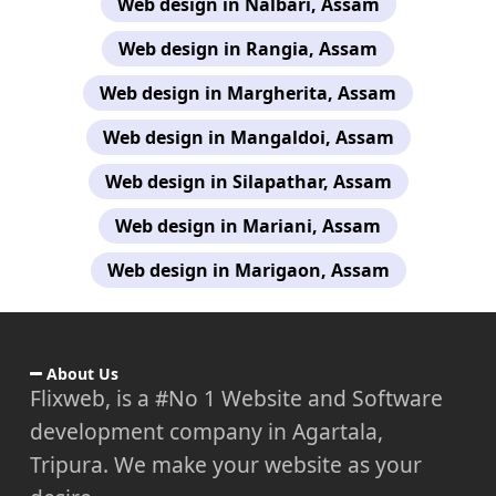
Web design in Nalbari, Assam
Web design in Rangia, Assam
Web design in Margherita, Assam
Web design in Mangaldoi, Assam
Web design in Silapathar, Assam
Web design in Mariani, Assam
Web design in Marigaon, Assam
About Us
Flixweb, is a #No 1 Website and Software
development company in Agartala,
Tripura. We make your website as your