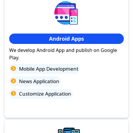
Android Apps
We develop Android App and publish on Google
Play.
Mobile App Development
News Application
Customize Application