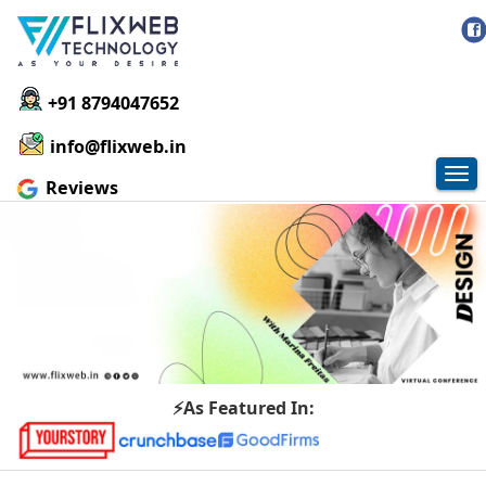
+91 8794047652
info@flixweb.in
Tog
Reviews
nav
⚡As Featured In: