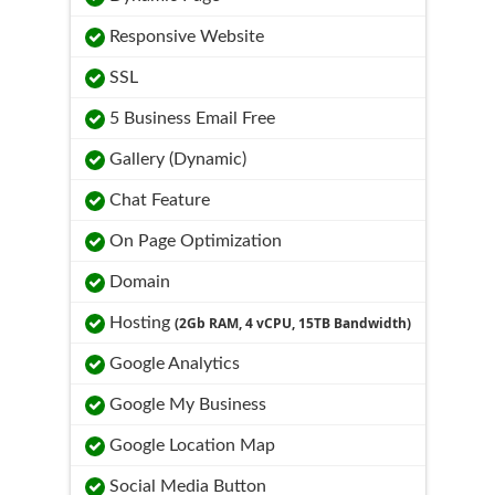
Responsive Website
SSL
5 Business Email Free
Gallery (Dynamic)
Chat Feature
On Page Optimization
Domain
Hosting
(2Gb RAM, 4 vCPU, 15TB Bandwidth)
Google Analytics
Google My Business
Google Location Map
Social Media Button