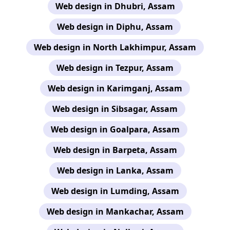
Web design in Dhubri, Assam
Web design in Diphu, Assam
Web design in North Lakhimpur, Assam
Web design in Tezpur, Assam
Web design in Karimganj, Assam
Web design in Sibsagar, Assam
Web design in Goalpara, Assam
Web design in Barpeta, Assam
Web design in Lanka, Assam
Web design in Lumding, Assam
Web design in Mankachar, Assam