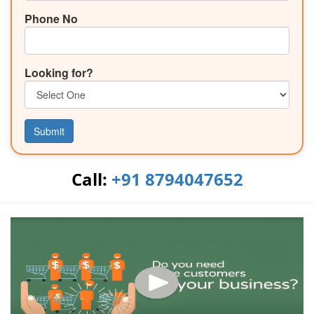
Phone No
Looking for?
Submit
Call:
+91 8794047652