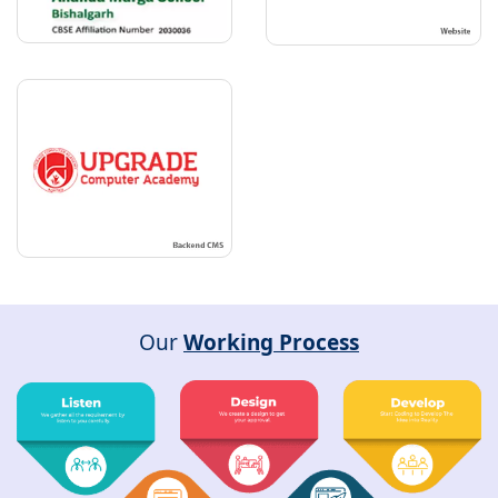
Our
Working Process