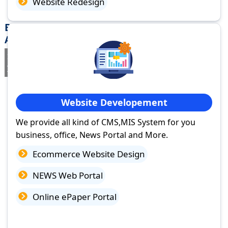
Website Redesign
Best Website Design Company in Tinsukia,
Assam
If you are searching for a trusted
web design company in
Tinsukia, Assam
you've come to the right place.
Website Developement
We provide all kind of CMS,MIS System for you
business, office, News Portal and More.
Ecommerce Website Design
NEWS Web Portal
Online ePaper Portal