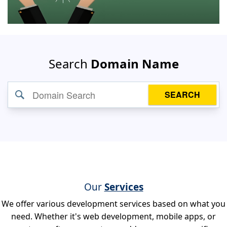
Search
Domain Name
SEARCH
Our
Services
We offer various development services based on what you
need. Whether it's web development, mobile apps, or