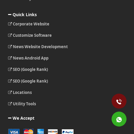
Quick Links
Corporate Website
Customize Software
News Website Development
News Android App
SEO (Google Rank)
SEO (Google Rank)
Locations
Utility Tools
We Accept