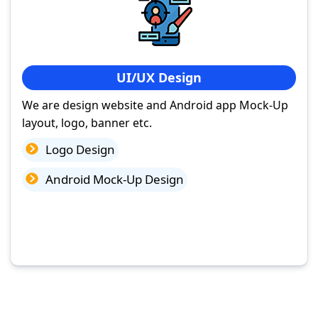
UI/UX Design
We are design website and Android app Mock-Up
layout, logo, banner etc.
Logo Design
Android Mock-Up Design