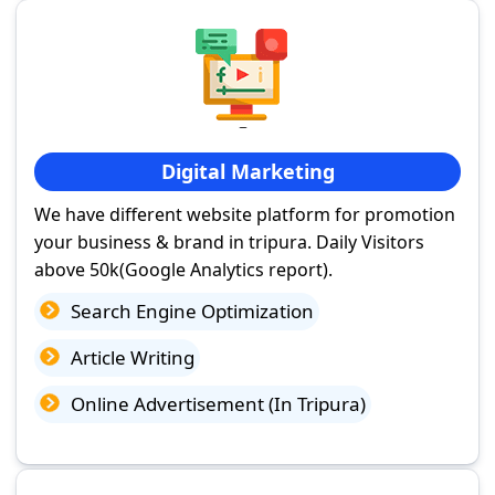
Digital Marketing
We have different website platform for promotion
your business & brand in tripura. Daily Visitors
above 50k(Google Analytics report).
Search Engine Optimization
Article Writing
Online Advertisement (In Tripura)