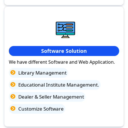
Software Solution
We have different Software and Web Application.
Library Management
Educational Institute Management.
Dealer & Seller Management
Customize Software