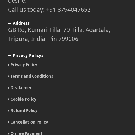
desire.
Call us today: +91 8794047652
Address
GB Rd, Kumari Tilla, 79 Tilla, Agartala,
Tripura, India, Pin 799006
Privacy Policys
Privacy Policy
Terms and Conditions
Disclaimer
Cookie Policy
Refund Policy
Cancellation Policy
Online Payment