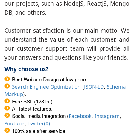
our projects, such as NodeJS, ReactJS, Mongo
DB, and others.
Customer satisfaction is our main motto. We
understand the value of each customer, and
our customer support team will provide all
your answers and questions like your friends.
Why choose us?
Best Website Design at low price.
(
,
Search Enginee Optimization
JSON-LD
Schema
).
Markup
Free SSL (128 bit).
All latest features.
Social media integration (
,
,
Facebook
Instagram
,
.
Youtube
Twitter(X)
100% sale after service.