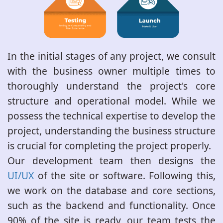
In the initial stages of any project, we consult
with the business owner multiple times to
thoroughly understand the project's core
structure and operational model. While we
possess the technical expertise to develop the
project, understanding the business structure
is crucial for completing the project properly.
Our development team then designs the
UI/UX
of the site or software. Following this,
we work on the database and core sections,
such as the backend and functionality. Once
90% of the site is ready, our team tests the