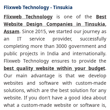
Flixweb Technology - Tinsukia
Flixweb Technology
is one of the
Best
Website Design Companies in Tinsukia,
Assam
. Since 2015, we started our journey as
an IT service provider, successfully
completing more than 3000 government and
public projects in India and internationally.
Flixweb Technology ensures to provide the
best quality website within your budget
.
Our main advantage is that we develop
websites and software with custom-made
solutions, which are the best solution for any
website. If you don't have a good idea about
what a custom-made website or software is,