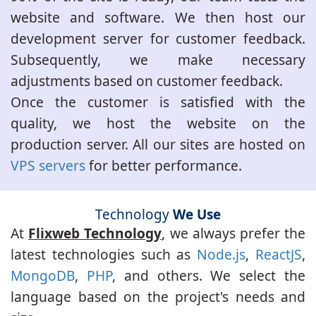
website and software. We then host our
development server for customer feedback.
Subsequently, we make necessary
adjustments based on customer feedback.
Once the customer is satisfied with the
quality, we host the website on the
production server. All our sites are hosted on
VPS servers
for better performance.
Technology
We Use
At
Flixweb Technology
, we always prefer the
latest technologies such as
Node.js
,
ReactJS
,
MongoDB
,
PHP
, and others. We select the
language based on the project's needs and