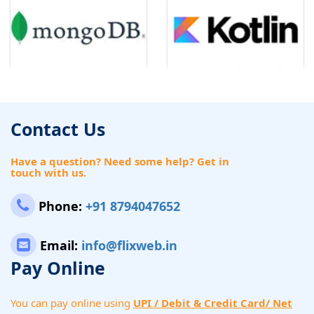
Contact Us
Have a question? Need some help? Get in
touch with us.
Phone:
+91 8794047652
Email:
info@flixweb.in
Pay Online
You can pay online using
UPI / Debit & Credit Card/ Net