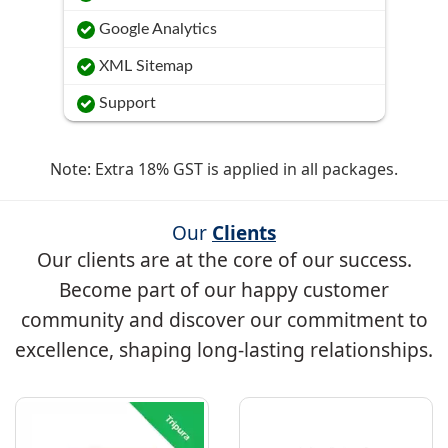
Google Analytics
XML Sitemap
Support
Note: Extra 18% GST is applied in all packages.
Our
Clients
Our clients are at the core of our success.
Become part of our happy customer
community and discover our commitment to
excellence, shaping long-lasting relationships.