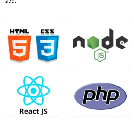
size.