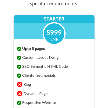
specific requirements.
STARTER
5999
INR
Upto 5 pages
Custom Layout Design
SEO Semantic HTML Code
Clients Testimonials
Blog
Dynamic Page
Responsive Website