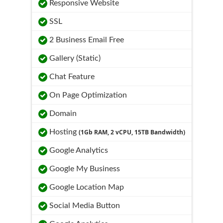
Responsive Website
SSL
2 Business Email Free
Gallery (Static)
Chat Feature
On Page Optimization
Domain
Hosting
(1Gb RAM, 2 vCPU, 15TB Bandwidth)
Google Analytics
Google My Business
Google Location Map
Social Media Button