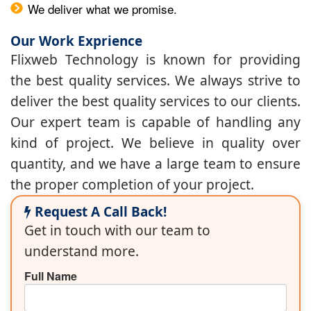
We deliver what we promise.
Our Work Exprience
Flixweb Technology is known for providing
the best quality services. We always strive to
deliver the best quality services to our clients.
Our expert team is capable of handling any
kind of project. We believe in quality over
quantity, and we have a large team to ensure
the proper completion of your project.
Request A Call Back!
Get in touch with our team to
understand more.
Full Name