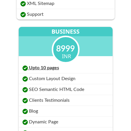
XML Sitemap
Support
BUSINESS
8999
INR
Upto 10 pages
Custom Layout Design
SEO Semantic HTML Code
Clients Testimonials
Blog
Dynamic Page