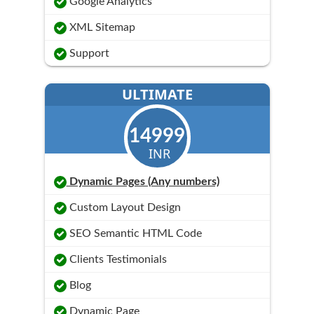
Google Analytics
XML Sitemap
Support
ULTIMATE
14999
INR
Dynamic Pages (Any numbers)
Custom Layout Design
SEO Semantic HTML Code
Clients Testimonials
Blog
Dynamic Page