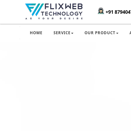
+91 879404
HOME
SERVICE
OUR PRODUCT