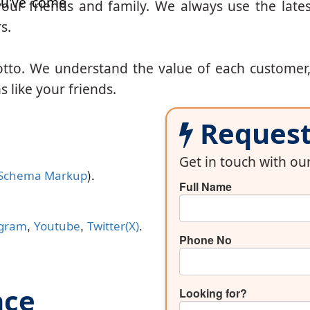
u've come
our friends and family. We always use the lates
s.
otto. We understand the value of each customer
 like your friends.
Request 
Get in touch with o
).
Schema Markup
Full Name
,
,
.
agram
Youtube
Twitter(X)
Phone No
nce
Looking for?