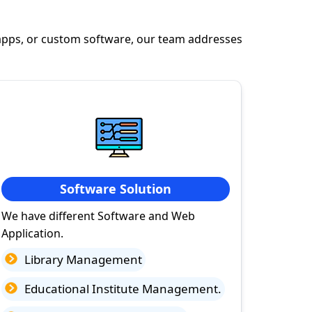
apps, or custom software, our team addresses
Software Solution
We have different Software and Web
Application.
Library Management
Educational Institute Management.