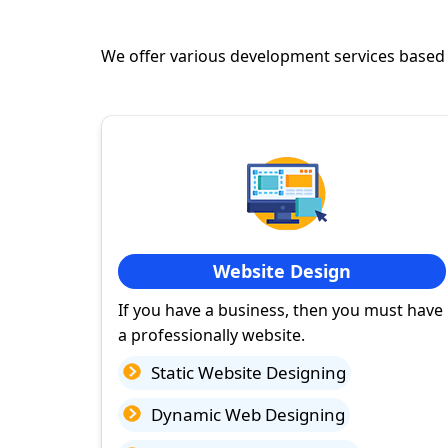
We offer various development services based
Website Design
If you have a business, then you must have
a professionally website.
Static Website Designing
Dynamic Web Designing