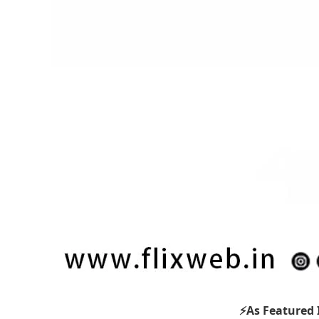
⚡As Featured 