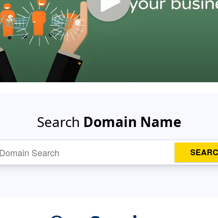
Search
Domain Name
SEAR