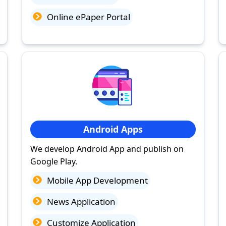
Online ePaper Portal
Android Apps
We develop Android App and publish on
Google Play.
Mobile App Development
News Application
Customize Application