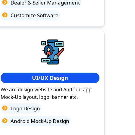
Dealer & Seller Management
Customize Software
UI/UX Design
We are design website and Android app
Mock-Up layout, logo, banner etc.
Logo Design
Android Mock-Up Design