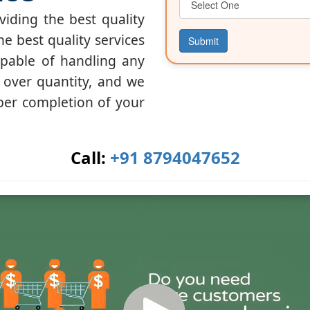
iding the best quality
he best quality services
Submit
apable of handling any
y over quantity, and we
per completion of your
Call:
+91 8794047652