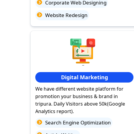
Corporate Web Designing
Website Redesign
Digital Marketing
We have different website platform for
promotion your business & brand in
tripura. Daily Visitors above 50k(Google
Analytics report).
Search Engine Optimization