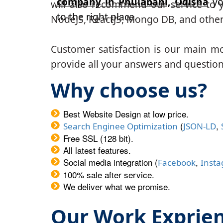
company in Phulabani, Odisha
yo
will also recommend our service to y
to the right place.
NodeJS, ReactJS, Mongo DB, and other
Customer satisfaction is our main m
provide all your answers and questions
Why choose us?
Best Website Design at low price.
(
,
Search Enginee Optimization
JSON-LD
Free SSL (128 bit).
All latest features.
Social media integration (
,
Facebook
Inst
100% sale after service.
We deliver what we promise.
Our Work Exprie