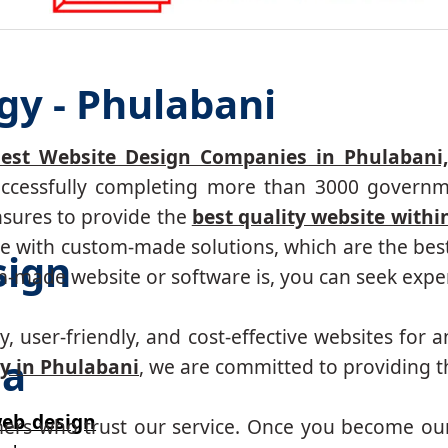
gy - Phulabani
est Website Design Companies in Phulabani
successfully completing more than 3000 governm
nsures to provide the
best quality website withi
 with custom-made solutions, which are the best 
sign
made website or software is, you can seek expert
, user-friendly, and cost-effective websites for a
ha
y in Phulabani
, we are committed to providing th
eb design
mers who trust our service. Once you become ou