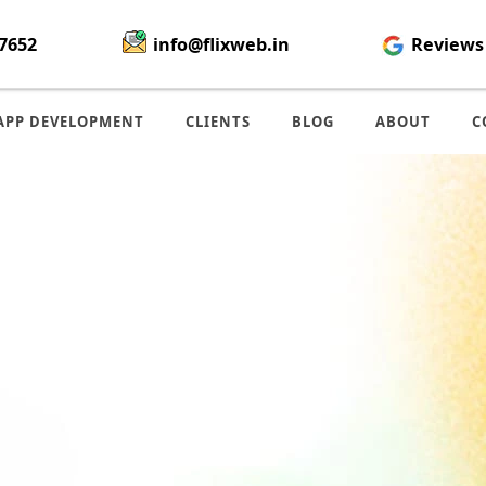
7652
info@flixweb.in
Reviews
APP DEVELOPMENT
CLIENTS
BLOG
ABOUT
C