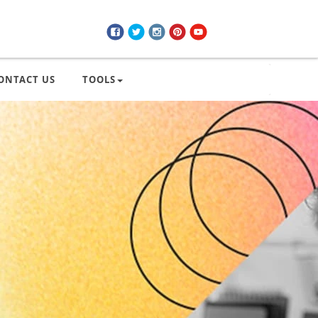
ONTACT US
TOOLS