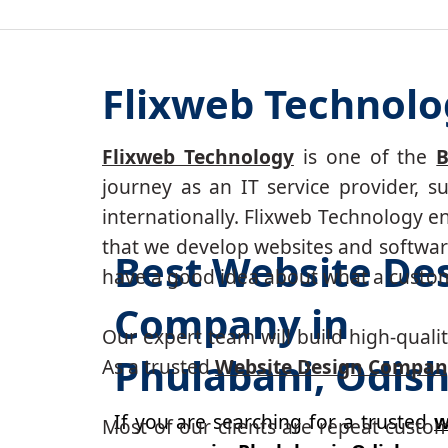
Flixweb Technolo
Flixweb Technology
is one of the
B
journey as an IT service provider, 
internationally. Flixweb Technology e
that we develop websites and software
Best Website De
have a good idea about what a custom-
Company in
Our expert team will build high-quality
Phulabani, Odis
As a trusted
Website Design Compan
If you are searching for a trusted
w
Most of our clients are repeat custo