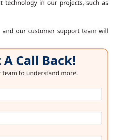
t technology in our projects, such as
, and our customer support team will
A Call Back!
ur team to understand more.