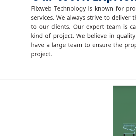
Flixweb Technology is known for prov
services. We always strive to deliver t
to our clients. Our expert team is c
kind of project. We believe in qualit
have a large team to ensure the pro
project.