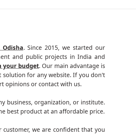
, Odisha
. Since 2015, we started our
ent and public projects in India and
n your budget
. Our main advantage is
solution for any website. If you don't
 opinions or contact with us.
ny business, organization, or institute.
e best product at an affordable price.
r customer, we are confident that you