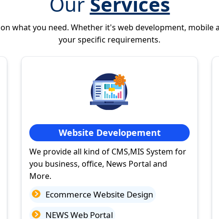
Our
Services
 on what you need. Whether it's web development, mobile 
your specific requirements.
Website Developement
We provide all kind of CMS,MIS System for
you business, office, News Portal and
More.
Ecommerce Website Design
NEWS Web Portal