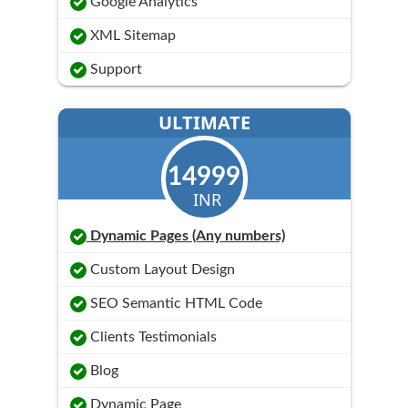
Google Analytics
XML Sitemap
Support
ULTIMATE
14999
INR
Dynamic Pages (Any numbers)
Custom Layout Design
SEO Semantic HTML Code
Clients Testimonials
Blog
Dynamic Page