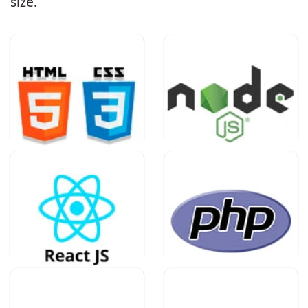
size.