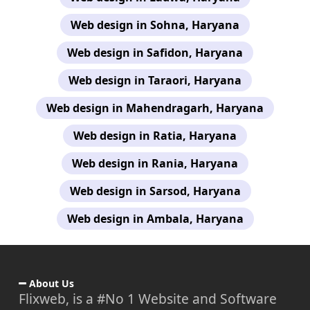
Web design in Sohna, Haryana
Web design in Safidon, Haryana
Web design in Taraori, Haryana
Web design in Mahendragarh, Haryana
Web design in Ratia, Haryana
Web design in Rania, Haryana
Web design in Sarsod, Haryana
Web design in Ambala, Haryana
About Us
Flixweb, is a #No 1 Website and Software