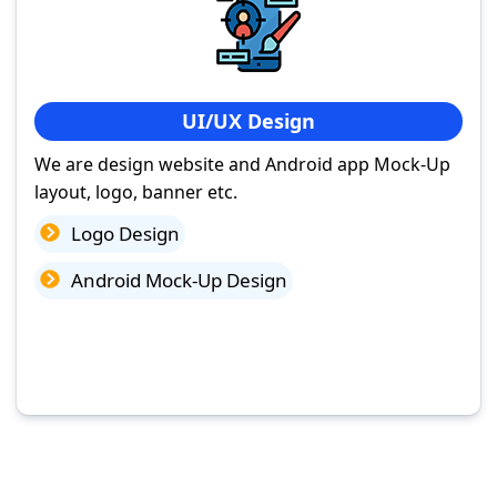
UI/UX Design
We are design website and Android app Mock-Up
layout, logo, banner etc.
Logo Design
Android Mock-Up Design