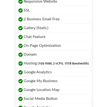
Responsive Website
SSL
2 Business Email Free
Gallery (Static)
Chat Feature
On Page Optimization
Domain
Hosting
(1Gb RAM, 2 vCPU, 15TB Bandwidth)
Google Analytics
Google My Business
Google Location Map
Social Media Button