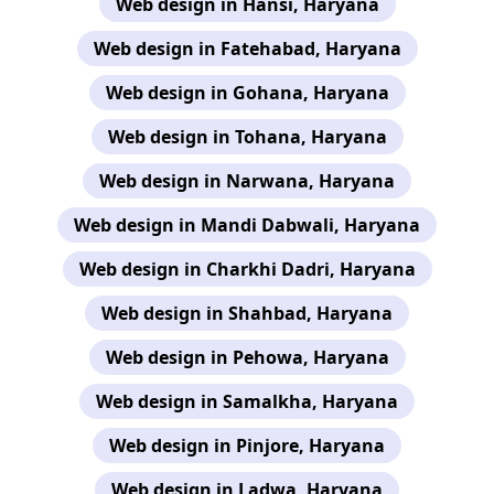
Web design in Hansi, Haryana
Web design in Fatehabad, Haryana
Web design in Gohana, Haryana
Web design in Tohana, Haryana
Web design in Narwana, Haryana
Web design in Mandi Dabwali, Haryana
Web design in Charkhi Dadri, Haryana
Web design in Shahbad, Haryana
Web design in Pehowa, Haryana
Web design in Samalkha, Haryana
Web design in Pinjore, Haryana
Web design in Ladwa, Haryana