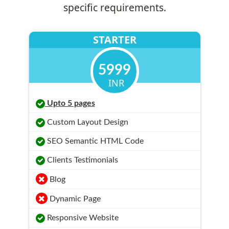
specific requirements.
STARTER
5999
INR
Upto 5 pages
Custom Layout Design
SEO Semantic HTML Code
Clients Testimonials
Blog
Dynamic Page
Responsive Website