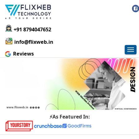
+91 8794047652
info@flixweb.in
Tog
Reviews
nav
⚡As Featured In: