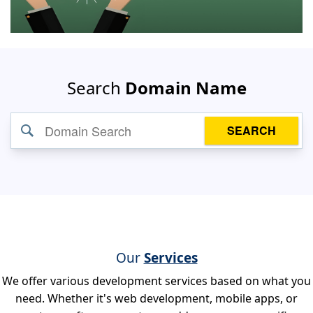
Search
Domain Name
SEARCH
Our
Services
We offer various development services based on what you
need. Whether it's web development, mobile apps, or