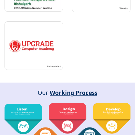
Our
Working Process