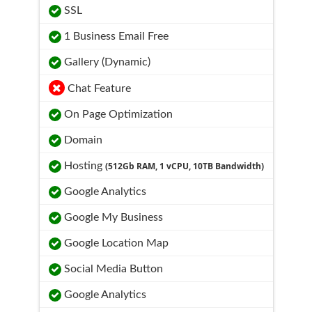
SSL
1 Business Email Free
Gallery (Dynamic)
Chat Feature
On Page Optimization
Domain
Hosting
(512Gb RAM, 1 vCPU, 10TB Bandwidth)
Google Analytics
Google My Business
Google Location Map
Social Media Button
Google Analytics