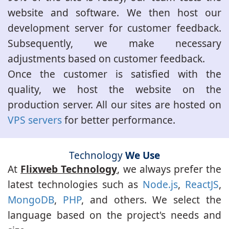
website and software. We then host our
development server for customer feedback.
Subsequently, we make necessary
adjustments based on customer feedback.
Once the customer is satisfied with the
quality, we host the website on the
production server. All our sites are hosted on
VPS servers
for better performance.
Technology
We Use
At
Flixweb Technology
, we always prefer the
latest technologies such as
Node.js
,
ReactJS
,
MongoDB
,
PHP
, and others. We select the
language based on the project's needs and