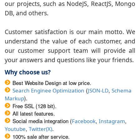
our projects, such as NodeJS, ReactJS, Mongo
DB, and others.
Customer satisfaction is our main motto. We
understand the value of each customer, and
our customer support team will provide all
your answers and questions like your friends.
Why choose us?
Best Website Design at low price.
(
,
Search Enginee Optimization
JSON-LD
Schema
).
Markup
Free SSL (128 bit).
All latest features.
Social media integration (
,
,
Facebook
Instagram
,
.
Youtube
Twitter(X)
100% sale after service.