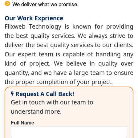
We deliver what we promise.
Our Work Exprience
Flixweb Technology is known for providing
the best quality services. We always strive to
deliver the best quality services to our clients.
Our expert team is capable of handling any
kind of project. We believe in quality over
quantity, and we have a large team to ensure
the proper completion of your project.
Request A Call Back!
Get in touch with our team to
understand more.
Full Name