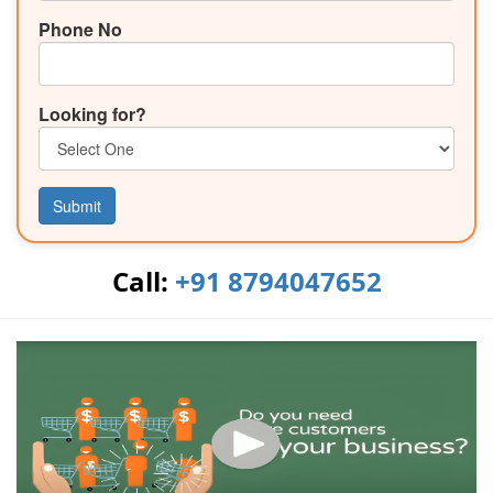
Phone No
Looking for?
Submit
Call:
+91 8794047652