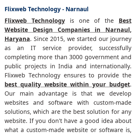
Flixweb Technology - Narnaul
Flixweb Technology
is one of the
Best
Website Design Companies in Narnaul,
Haryana
. Since 2015, we started our journey
as an IT service provider, successfully
completing more than 3000 government and
public projects in India and internationally.
Flixweb Technology ensures to provide the
best quality website within your budget
.
Our main advantage is that we develop
websites and software with custom-made
solutions, which are the best solution for any
website. If you don't have a good idea about
what a custom-made website or software is,