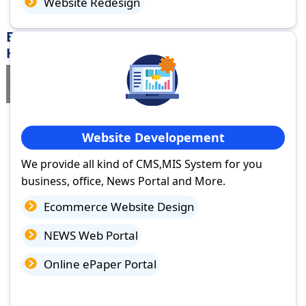
Website Redesign
Best Website Design Company in Narnaul,
Haryana
If you are searching for a trusted
web design company in Narnaul,
Haryana
you've come to the right place.
Website Developement
We provide all kind of CMS,MIS System for you
business, office, News Portal and More.
Ecommerce Website Design
NEWS Web Portal
Online ePaper Portal