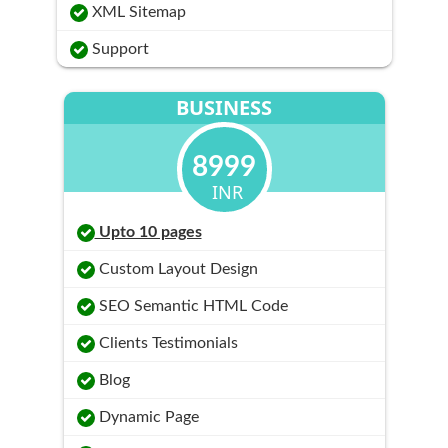
XML Sitemap
Support
BUSINESS
8999
INR
Upto 10 pages
Custom Layout Design
SEO Semantic HTML Code
Clients Testimonials
Blog
Dynamic Page