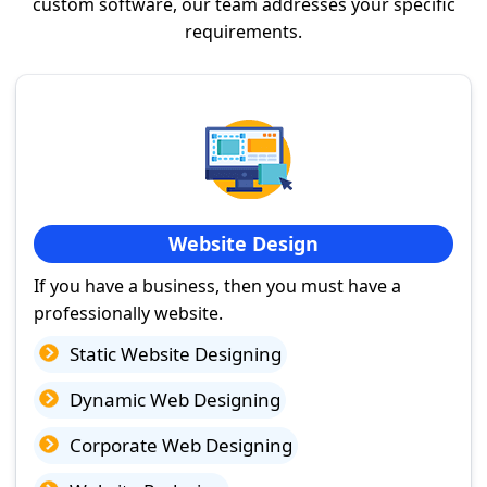
custom software, our team addresses your specific
requirements.
Website Design
If you have a business, then you must have a
professionally website.
Static Website Designing
Dynamic Web Designing
Corporate Web Designing