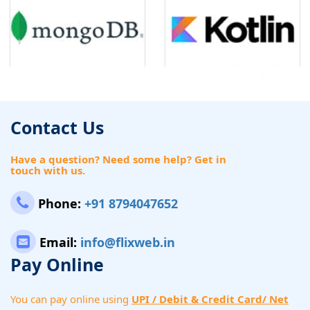
Contact Us
Have a question? Need some help? Get in
touch with us.
Phone:
+91 8794047652
Email:
info@flixweb.in
Pay Online
You can pay online using
UPI / Debit & Credit Card/ Net