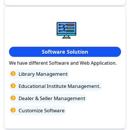
Software Solution
We have different Software and Web Application.
Library Management
Educational Institute Management.
Dealer & Seller Management
Customize Software