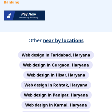
Banking
Other
near by locations
Web design in Faridabad, Haryana
Web design in Gurgaon, Haryana
Web design in Hisar, Haryana
Web design in Rohtak, Haryana
Web design in Panipat, Haryana
Web design in Karnal, Haryana