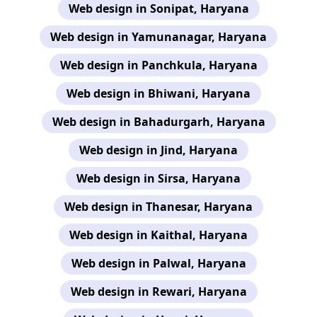
Web design in Sonipat, Haryana
Web design in Yamunanagar, Haryana
Web design in Panchkula, Haryana
Web design in Bhiwani, Haryana
Web design in Bahadurgarh, Haryana
Web design in Jind, Haryana
Web design in Sirsa, Haryana
Web design in Thanesar, Haryana
Web design in Kaithal, Haryana
Web design in Palwal, Haryana
Web design in Rewari, Haryana