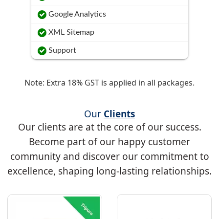
Google Analytics
XML Sitemap
Support
Note: Extra 18% GST is applied in all packages.
Our
Clients
Our clients are at the core of our success.
Become part of our happy customer
community and discover our commitment to
excellence, shaping long-lasting relationships.