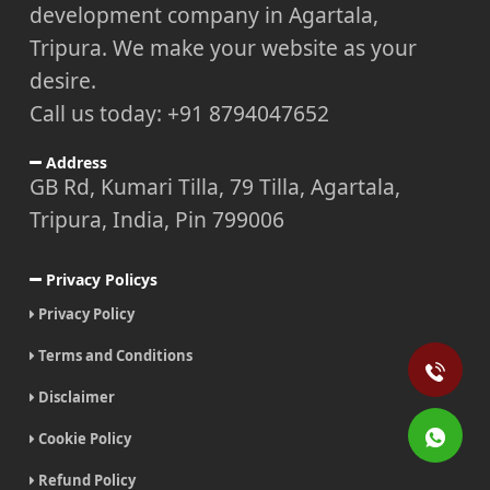
development company in Agartala,
Tripura. We make your website as your
desire.
Call us today: +91 8794047652
Address
GB Rd, Kumari Tilla, 79 Tilla, Agartala,
Tripura, India, Pin 799006
Privacy Policys
Privacy Policy
Terms and Conditions
Disclaimer
Cookie Policy
Refund Policy