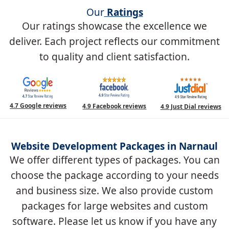
Our
Ratings
Our ratings showcase the excellence we
deliver. Each project reflects our commitment
to quality and client satisfaction.
4.7 Google reviews
4.9 Facebook reviews
4.9 Just Dial reviews
Website Development Packages in Narnaul
We offer different types of packages. You can
choose the package according to your needs
and business size. We also provide custom
packages for large websites and custom
software. Please let us know if you have any