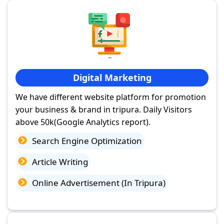
Digital Marketing
We have different website platform for promotion
your business & brand in tripura. Daily Visitors
above 50k(Google Analytics report).
Search Engine Optimization
Article Writing
Online Advertisement (In Tripura)