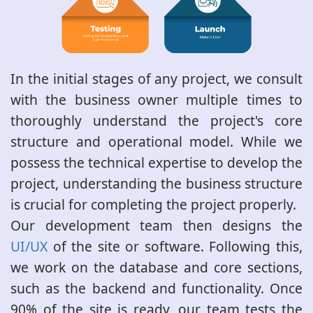
In the initial stages of any project, we consult
with the business owner multiple times to
thoroughly understand the project's core
structure and operational model. While we
possess the technical expertise to develop the
project, understanding the business structure
is crucial for completing the project properly.
Our development team then designs the
UI/UX
of the site or software. Following this,
we work on the database and core sections,
such as the backend and functionality. Once
90% of the site is ready, our team tests the