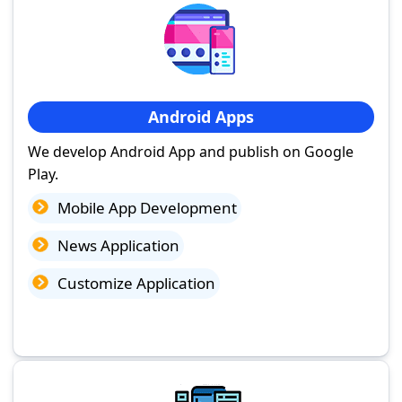
Android Apps
We develop Android App and publish on Google
Play.
Mobile App Development
News Application
Customize Application