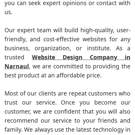
you can seek expert opinions or contact with
us.
Our expert team will build high-quality, user-
friendly, and cost-effective websites for any
business, organization, or institute. As a
trusted
Website Design Company in
Narnaul
, we are committed to providing the
best product at an affordable price.
Most of our clients are repeat customers who
trust our service. Once you become our
customer, we are confident that you will also
recommend our service to your friends and
family. We always use the latest technology in