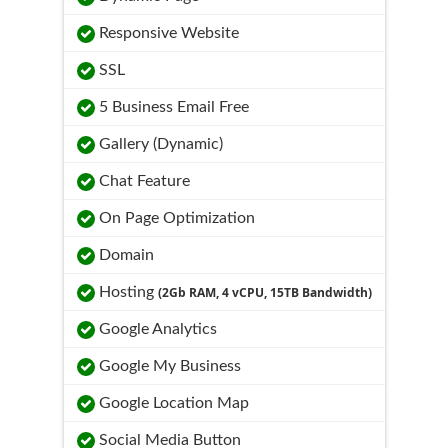
Responsive Website
SSL
5 Business Email Free
Gallery (Dynamic)
Chat Feature
On Page Optimization
Domain
Hosting
(2Gb RAM, 4 vCPU, 15TB Bandwidth)
Google Analytics
Google My Business
Google Location Map
Social Media Button