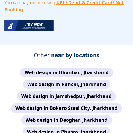
You can pay online using
UPI / Debit & Credit Card/ Net
Banking
Other
near by locations
Web design in Dhanbad, Jharkhand
Web design in Ranchi, Jharkhand
Web design in Jamshedpur, Jharkhand
Web design in Bokaro Steel City, Jharkhand
Web design in Deoghar, Jharkhand
Web design in Phusro, Jharkhand