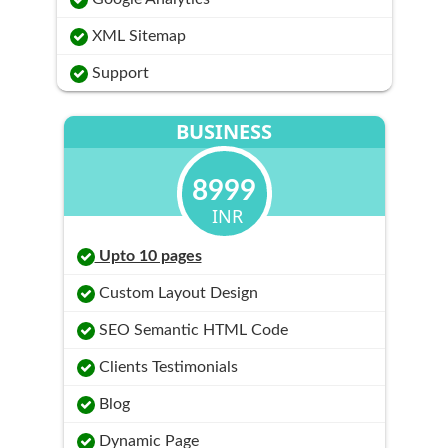
XML Sitemap
Support
BUSINESS
8999
INR
Upto 10 pages
Custom Layout Design
SEO Semantic HTML Code
Clients Testimonials
Blog
Dynamic Page