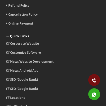
Refund Policy
Cancellation Policy
Online Payment
Quick Links
Corporate Website
Customize Software
News Website Development
News Android App
SEO (Google Rank)
SEO (Google Rank)
Locations