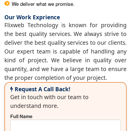
We deliver what we promise.
Our Work Exprience
Flixweb Technology is known for providing
the best quality services. We always strive to
deliver the best quality services to our clients.
Our expert team is capable of handling any
kind of project. We believe in quality over
quantity, and we have a large team to ensure
the proper completion of your project.
Request A Call Back!
Get in touch with our team to
understand more.
Full Name