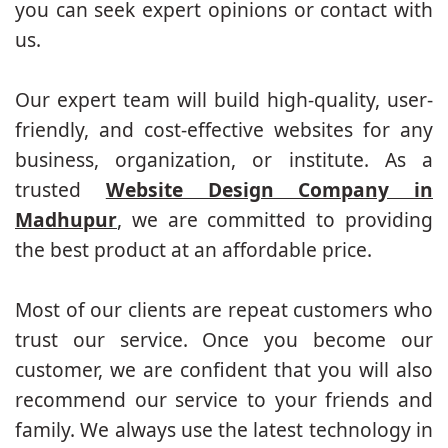
you can seek expert opinions or contact with
us.
Our expert team will build high-quality, user-
friendly, and cost-effective websites for any
business, organization, or institute. As a
trusted
Website Design Company in
Madhupur
, we are committed to providing
the best product at an affordable price.
Most of our clients are repeat customers who
trust our service. Once you become our
customer, we are confident that you will also
recommend our service to your friends and
family. We always use the latest technology in