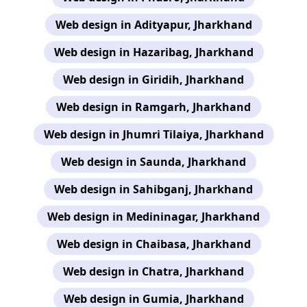
Web design in Adityapur, Jharkhand
Web design in Hazaribag, Jharkhand
Web design in Giridih, Jharkhand
Web design in Ramgarh, Jharkhand
Web design in Jhumri Tilaiya, Jharkhand
Web design in Saunda, Jharkhand
Web design in Sahibganj, Jharkhand
Web design in Medininagar, Jharkhand
Web design in Chaibasa, Jharkhand
Web design in Chatra, Jharkhand
Web design in Gumia, Jharkhand