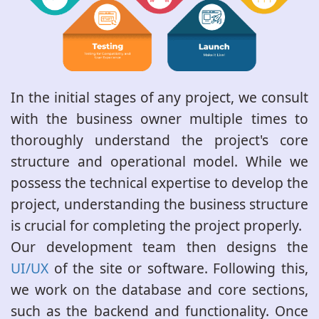
In the initial stages of any project, we consult
with the business owner multiple times to
thoroughly understand the project's core
structure and operational model. While we
possess the technical expertise to develop the
project, understanding the business structure
is crucial for completing the project properly.
Our development team then designs the
UI/UX
of the site or software. Following this,
we work on the database and core sections,
such as the backend and functionality. Once