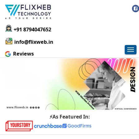
+91 8794047652
info@flixweb.in
Tog
Reviews
nav
⚡As Featured In: