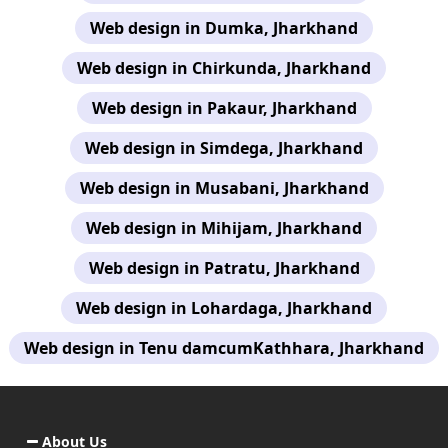
Web design in Dumka, Jharkhand
Web design in Chirkunda, Jharkhand
Web design in Pakaur, Jharkhand
Web design in Simdega, Jharkhand
Web design in Musabani, Jharkhand
Web design in Mihijam, Jharkhand
Web design in Patratu, Jharkhand
Web design in Lohardaga, Jharkhand
Web design in Tenu damcumKathhara, Jharkhand
About Us