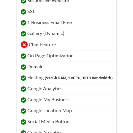
Responsive Website
SSL
1 Business Email Free
Gallery (Dynamic)
Chat Feature
On Page Optimization
Domain
Hosting
(512Gb RAM, 1 vCPU, 10TB Bandwidth)
Google Analytics
Google My Business
Google Location Map
Social Media Button
Google Analytics