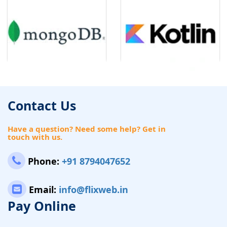
Contact Us
Have a question? Need some help? Get in
touch with us.
Phone:
+91 8794047652
Email:
info@flixweb.in
Pay Online