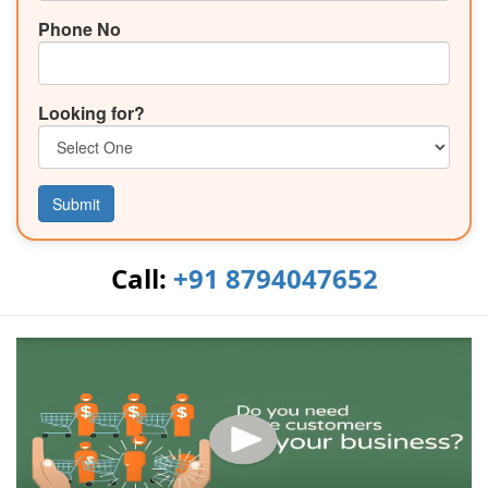
Phone No
Looking for?
Submit
Call:
+91 8794047652