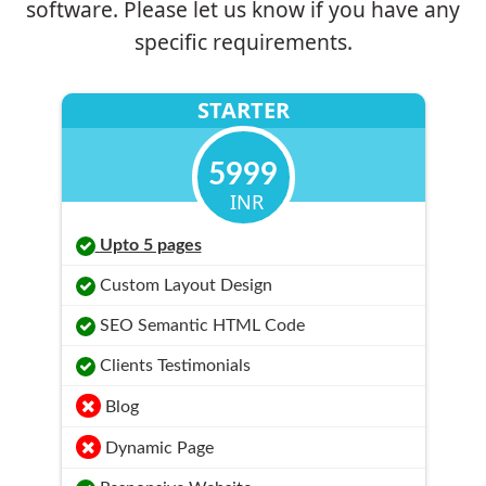
software. Please let us know if you have any
specific requirements.
STARTER
5999
INR
Upto 5 pages
Custom Layout Design
SEO Semantic HTML Code
Clients Testimonials
Blog
Dynamic Page