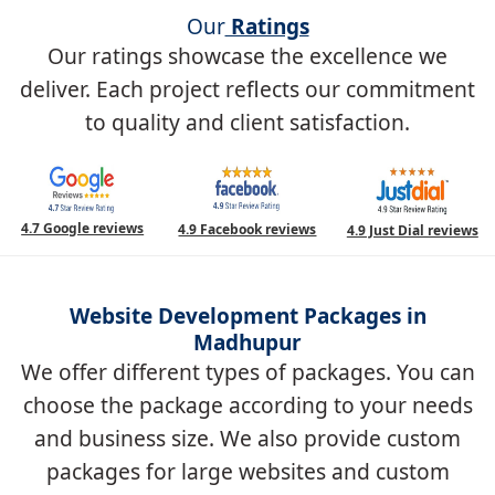
Our
Ratings
Our ratings showcase the excellence we
deliver. Each project reflects our commitment
to quality and client satisfaction.
4.7 Google reviews
4.9 Facebook reviews
4.9 Just Dial reviews
Website Development Packages in
Madhupur
We offer different types of packages. You can
choose the package according to your needs
and business size. We also provide custom
packages for large websites and custom