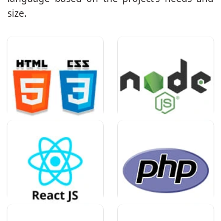
size.