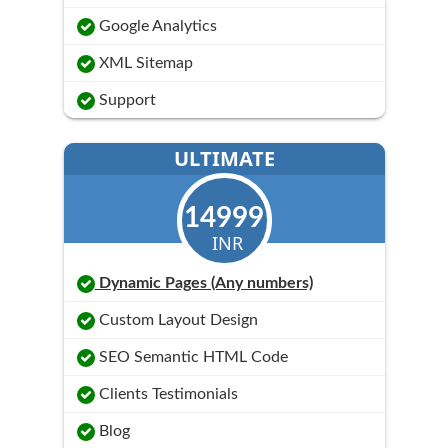
Google Analytics
XML Sitemap
Support
ULTIMATE
14999
INR
Dynamic Pages (Any numbers)
Custom Layout Design
SEO Semantic HTML Code
Clients Testimonials
Blog