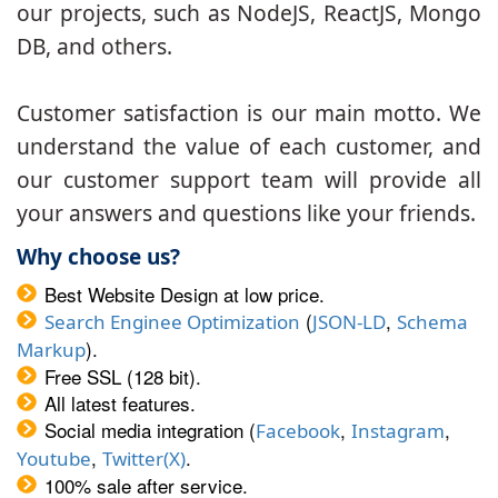
our projects, such as NodeJS, ReactJS, Mongo
DB, and others.
Customer satisfaction is our main motto. We
understand the value of each customer, and
our customer support team will provide all
your answers and questions like your friends.
Why choose us?
Best Website Design at low price.
(
,
Search Enginee Optimization
JSON-LD
Schema
).
Markup
Free SSL (128 bit).
All latest features.
Social media integration (
,
,
Facebook
Instagram
,
.
Youtube
Twitter(X)
100% sale after service.