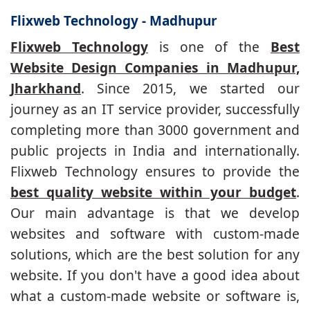
Flixweb Technology - Madhupur
Flixweb Technology
is one of the
Best
Website Design Companies in Madhupur,
Jharkhand
. Since 2015, we started our
journey as an IT service provider, successfully
completing more than 3000 government and
public projects in India and internationally.
Flixweb Technology ensures to provide the
best quality website within your budget
.
Our main advantage is that we develop
websites and software with custom-made
solutions, which are the best solution for any
website. If you don't have a good idea about
what a custom-made website or software is,