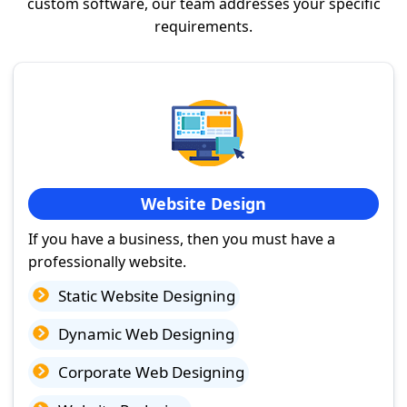
custom software, our team addresses your specific
requirements.
Website Design
If you have a business, then you must have a
professionally website.
Static Website Designing
Dynamic Web Designing
Corporate Web Designing