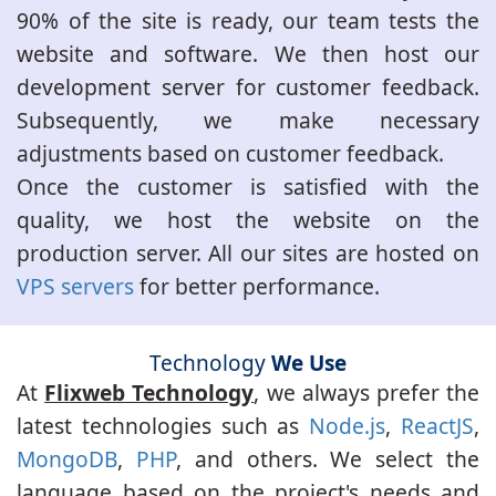
90% of the site is ready, our team tests the
website and software. We then host our
development server for customer feedback.
Subsequently, we make necessary
adjustments based on customer feedback.
Once the customer is satisfied with the
quality, we host the website on the
production server. All our sites are hosted on
VPS servers
for better performance.
Technology
We Use
At
Flixweb Technology
, we always prefer the
latest technologies such as
Node.js
,
ReactJS
,
MongoDB
,
PHP
, and others. We select the
language based on the project's needs and