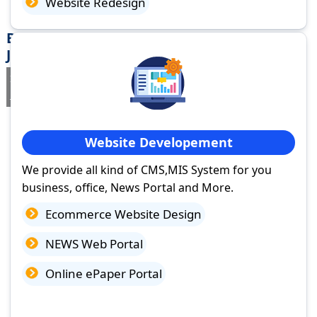
Website Redesign
Best Website Design Company in Madhupur,
Jharkhand
If you are searching for a trusted
web design company in
Madhupur, Jharkhand
you've come to the right place.
Website Developement
We provide all kind of CMS,MIS System for you
business, office, News Portal and More.
Ecommerce Website Design
NEWS Web Portal
Online ePaper Portal