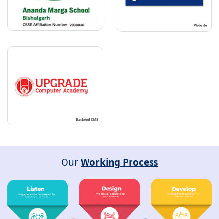
Our
Working Process