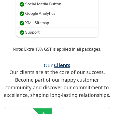
Social Media Button
Google Analytics
XML Sitemap
Support
Note: Extra 18% GST is applied in all packages.
Our
Clients
Our clients are at the core of our success.
Become part of our happy customer
community and discover our commitment to
excellence, shaping long-lasting relationships.