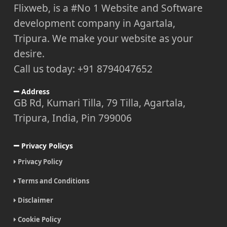
Flixweb, is a #No 1 Website and Software
development company in Agartala,
Tripura. We make your website as your
desire.
Call us today: +91 8794047652
Address
GB Rd, Kumari Tilla, 79 Tilla, Agartala,
Tripura, India, Pin 799006
Privacy Policys
Privacy Policy
Terms and Conditions
Disclaimer
Cookie Policy