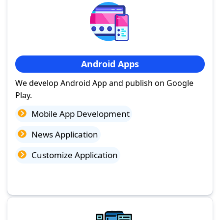
Android Apps
We develop Android App and publish on Google
Play.
Mobile App Development
News Application
Customize Application