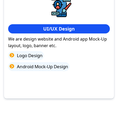
UI/UX Design
We are design website and Android app Mock-Up
layout, logo, banner etc.
Logo Design
Android Mock-Up Design