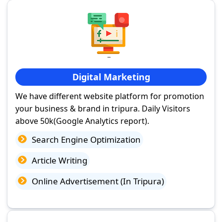
Digital Marketing
We have different website platform for promotion
your business & brand in tripura. Daily Visitors
above 50k(Google Analytics report).
Search Engine Optimization
Article Writing
Online Advertisement (In Tripura)