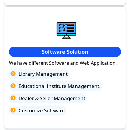
Software Solution
We have different Software and Web Application.
Library Management
Educational Institute Management.
Dealer & Seller Management
Customize Software