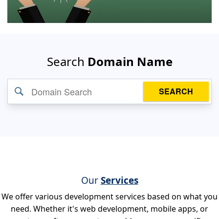
Search
Domain Name
SEARCH
Our
Services
We offer various development services based on what you
need. Whether it's web development, mobile apps, or