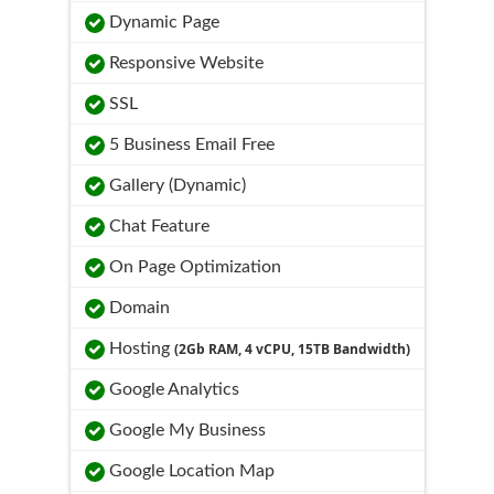
Dynamic Page
Responsive Website
SSL
5 Business Email Free
Gallery (Dynamic)
Chat Feature
On Page Optimization
Domain
Hosting
(2Gb RAM, 4 vCPU, 15TB Bandwidth)
Google Analytics
Google My Business
Google Location Map