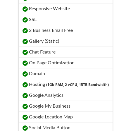
Responsive Website
SSL
2 Business Email Free
Gallery (Static)
Chat Feature
On Page Optimization
Domain
Hosting
(1Gb RAM, 2 vCPU, 15TB Bandwidth)
Google Analytics
Google My Business
Google Location Map
Social Media Button